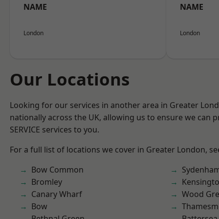
NAME
NAME
London
London
Our Locations
Looking for our services in another area in Greater Lo
nationally across the UK, allowing us to ensure we can pr
SERVICE services to you.
For a full list of locations we cover in Greater London, s
Bow Common
Sydenha
Bromley
Kensingt
Canary Wharf
Wood Gr
Bow
Thamesm
Bethnal Green
Battersea