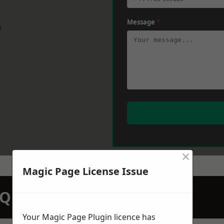
Message
*
w
×
Magic Page License Issue
N QUOTATION TODAY
Your Magic Page Plugin licence has