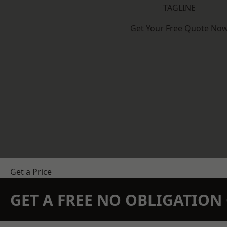
TAGLINE
Get Your Free Quote No
Get a Price
GET A FREE NO OBLIGATIO