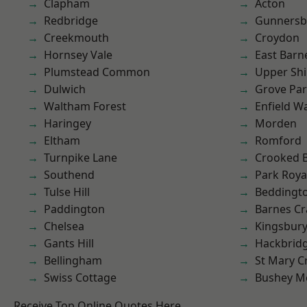
Clapham
Acton
Redbridge
Gunnersb
Creekmouth
Croydon
Hornsey Vale
East Barn
Plumstead Common
Upper Shi
Dulwich
Grove Pa
Waltham Forest
Enfield W
Haringey
Morden
Eltham
Romford
Turnpike Lane
Crooked Bi
Southend
Park Roya
Tulse Hill
Beddingt
Paddington
Barnes Cr
Chelsea
Kingsbur
Gants Hill
Hackbrid
Bellingham
St Mary C
Swiss Cottage
Bushey M
Receive Top Online Quotes Here