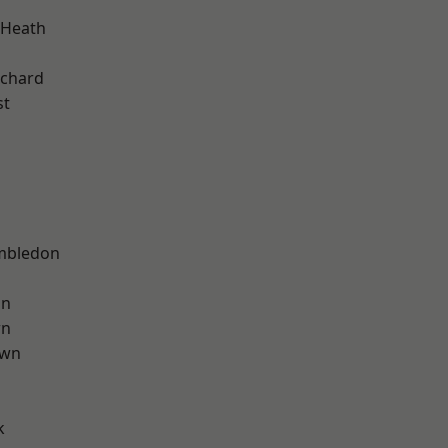
 Heath
chard
st
mbledon
on
wn
own
k