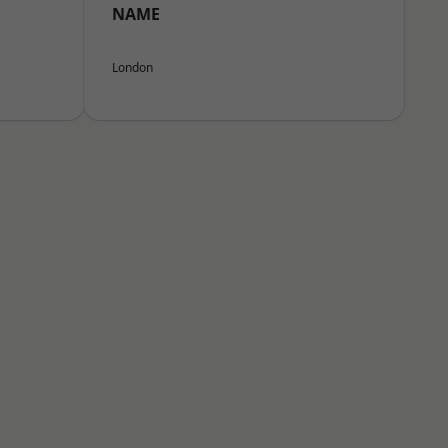
NAME
London