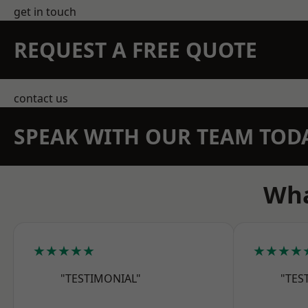
get in touch
REQUEST A FREE QUOTE
contact us
SPEAK WITH OUR TEAM TOD
Wha
★★★★★
★★★★
"TESTIMONIAL"
"TES