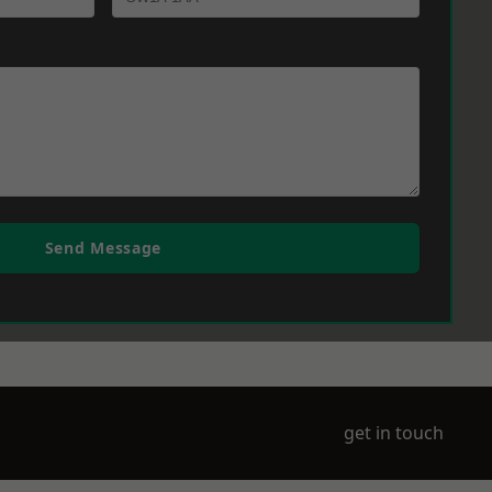
Send Message
get in touch