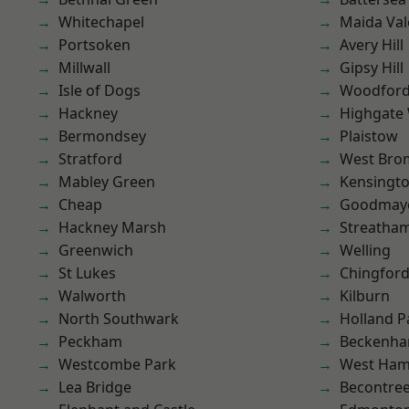
Whitechapel
Maida Val
Portsoken
Avery Hill
Millwall
Gipsy Hill
Isle of Dogs
Woodford
Hackney
Highgate
Bermondsey
Plaistow
Stratford
West Bro
Mabley Green
Kensingt
Cheap
Goodmay
Hackney Marsh
Streatha
Greenwich
Welling
St Lukes
Chingford
Walworth
Kilburn
North Southwark
Holland P
Peckham
Beckenh
Westcombe Park
West Ham
Lea Bridge
Becontre