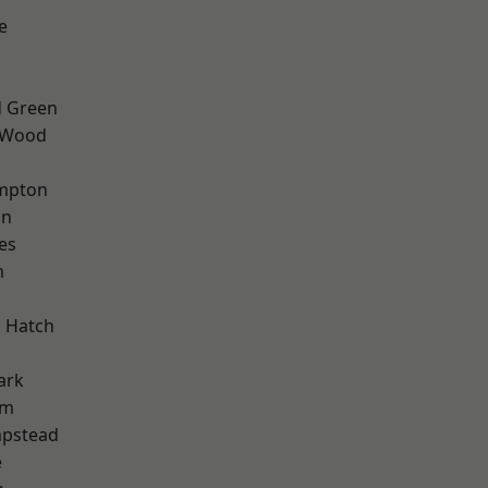
e
 Green
 Wood
mpton
on
es
m
 Hatch
ark
am
pstead
e