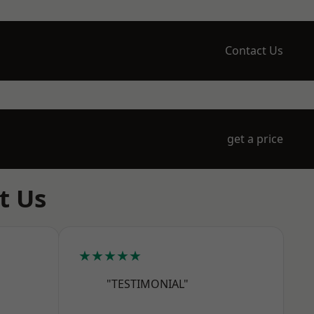
Contact Us
get a price
t Us
★★★★★
"TESTIMONIAL"