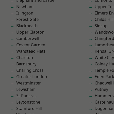
Elephant and Castle
Edmonto
Newham
Upper To
Islington
Elmers E
Forest Gate
Childs Hill
Blackheath
Sidcup
Upper Clapton
Wandswo
Camberwell
Chingfor
Covent Garden
Lamorbey
Wanstead Flats
Kensal Gr
Charlton
White City
Barnsbury
Colney Ha
Charing Cross
Temple F
Greater London
Eden Par
Westminster
Chadwell
Lewisham
Putney
St Pancras
Hammers
Leytonstone
Castelnau
Stamford Hill
Dagenha