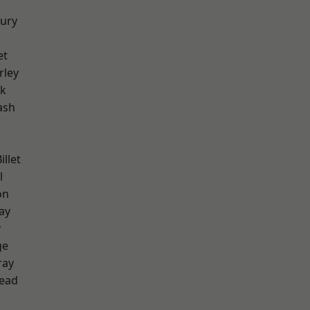
ury
et
rley
rk
ash
llet
l
on
ay
y
ge
ray
ead