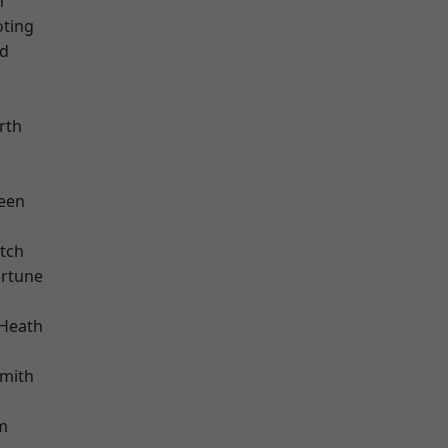
n
oting
nd
rth
d
een
tch
ortune
k
 Heath
mith
m