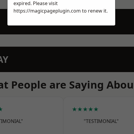
expired. Please visit
https://magicpageplugin.com
to renew it.
AY
t People are Saying Abou
★
★★★★★
TIMONIAL"
"TESTIMONIAL"