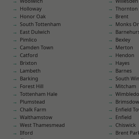
Woolwich
Willesden
Holloway
Thornton
Honor Oak
Brent
South Tottenham
Monks Or
East Dulwich
Barnehur
Pimlico
Bexley
Camden Town
Merton
Catford
Hendon
Brixton
Hayes
Lambeth
Barnes
Barking
South Wi
Forest Hill
Mitcham
Tottenham Hale
Wimbled
Plumstead
Brimsdo
Chalk Farm
Enfield T
Walthamstow
Enfield
West Thamesmead
Chiswick
Ilford
Brent Par