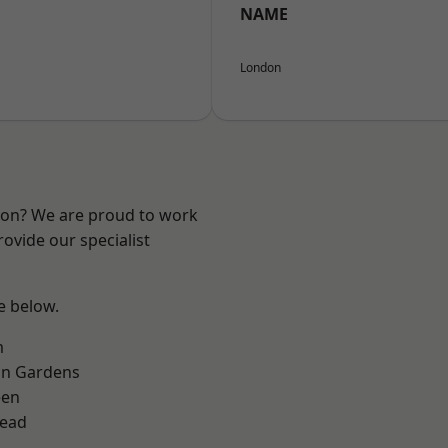
NAME
London
ndon? We are proud to work
ovide our specialist
ee below.
m
on Gardens
een
ead