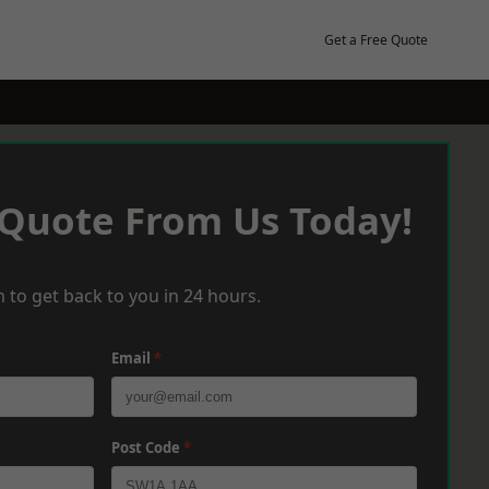
Get a Free Quote
 Quote From Us Today!
 to get back to you in 24 hours.
Email
*
Post Code
*