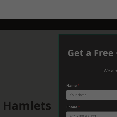
Get a Free
We aim
Name
*
r Hamlets
Phone
*