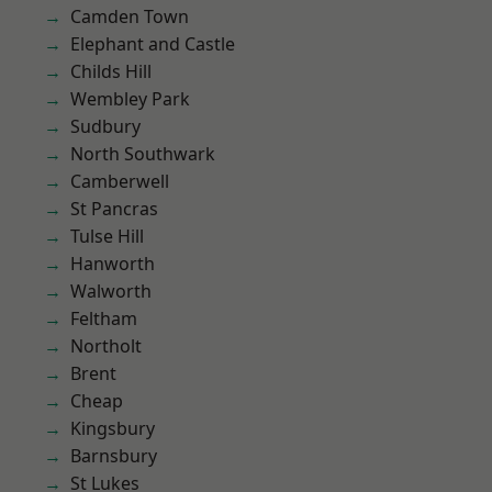
Camden Town
Elephant and Castle
Childs Hill
Wembley Park
Sudbury
North Southwark
Camberwell
St Pancras
Tulse Hill
Hanworth
Walworth
Feltham
Northolt
Brent
Cheap
Kingsbury
Barnsbury
St Lukes