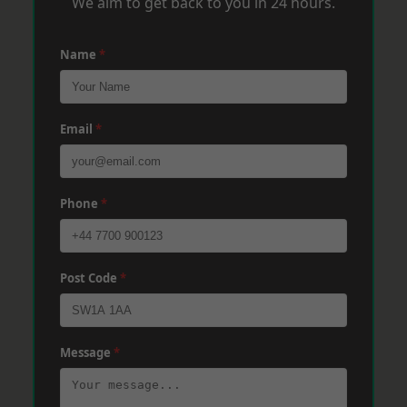
We aim to get back to you in 24 hours.
Name
*
Email
*
Phone
*
Post Code
*
Message
*