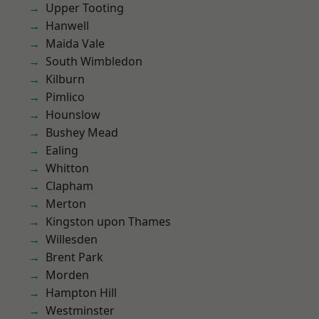
Upper Tooting
Hanwell
Maida Vale
South Wimbledon
Kilburn
Pimlico
Hounslow
Bushey Mead
Ealing
Whitton
Clapham
Merton
Kingston upon Thames
Willesden
Brent Park
Morden
Hampton Hill
Westminster