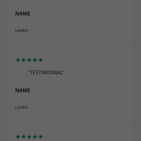
NAME
London
★★★★★
"TESTIMONIAL"
NAME
London
★★★★★