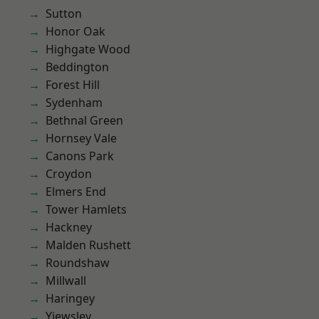
Sutton
Honor Oak
Highgate Wood
Beddington
Forest Hill
Sydenham
Bethnal Green
Hornsey Vale
Canons Park
Croydon
Elmers End
Tower Hamlets
Hackney
Malden Rushett
Roundshaw
Millwall
Haringey
Yiewsley