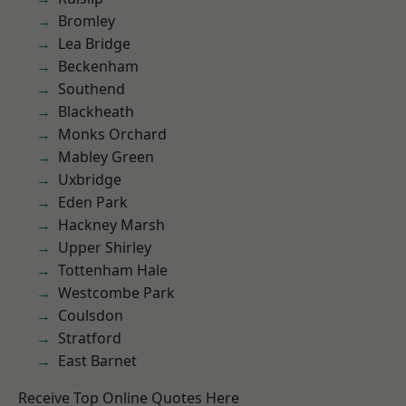
Bromley
Lea Bridge
Beckenham
Southend
Blackheath
Monks Orchard
Mabley Green
Uxbridge
Eden Park
Hackney Marsh
Upper Shirley
Tottenham Hale
Westcombe Park
Coulsdon
Stratford
East Barnet
Receive Top Online Quotes Here