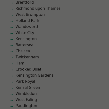
Brentford
Richmond upon Thames
West Brompton
Holland Park
Wandsworth
White City
Kensington
Battersea
Chelsea
Twickenham
Ham
Crooked Billet
Kensington Gardens
Park Royal
Kensal Green
Wimbledon
West Ealing
Paddington