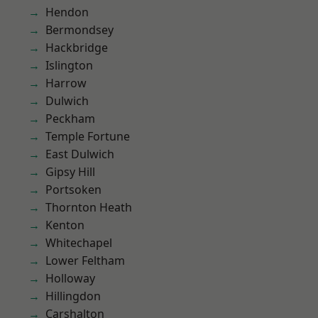
Hendon
Bermondsey
Hackbridge
Islington
Harrow
Dulwich
Peckham
Temple Fortune
East Dulwich
Gipsy Hill
Portsoken
Thornton Heath
Kenton
Whitechapel
Lower Feltham
Holloway
Hillingdon
Carshalton