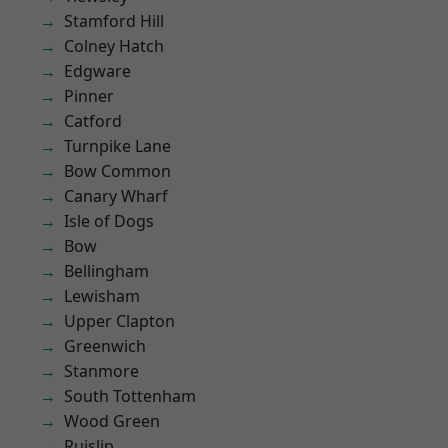
Stamford Hill
Colney Hatch
Edgware
Pinner
Catford
Turnpike Lane
Bow Common
Canary Wharf
Isle of Dogs
Bow
Bellingham
Lewisham
Upper Clapton
Greenwich
Stanmore
South Tottenham
Wood Green
Ruislip