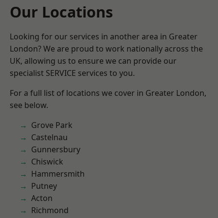
Our Locations
Looking for our services in another area in Greater
London? We are proud to work nationally across the
UK, allowing us to ensure we can provide our
specialist SERVICE services to you.
For a full list of locations we cover in Greater London,
see below.
Grove Park
Castelnau
Gunnersbury
Chiswick
Hammersmith
Putney
Acton
Richmond