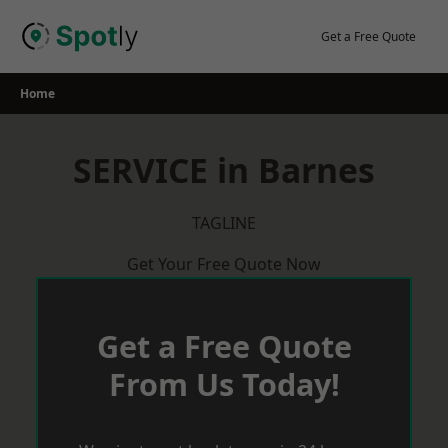
Skip
to
Get a Free Quote
content
Home
SERVICE in Barnes
TAGLINE
Get Your Free Quote Now
Get a Free Quote
From Us Today!