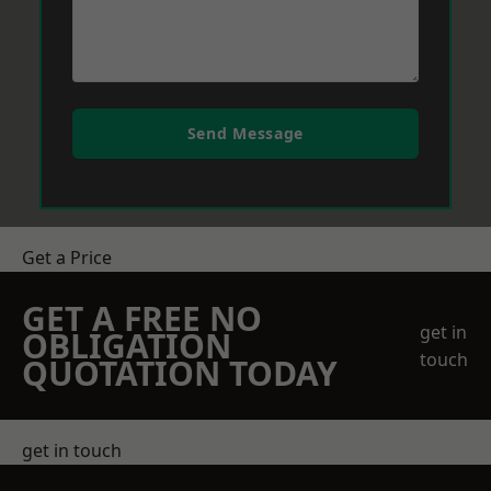
Send Message
Get a Price
GET A FREE NO
get in
OBLIGATION
touch
QUOTATION TODAY
get in touch