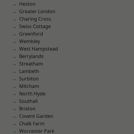
Heston
Greater London
Charing Cross
Swiss Cottage
Greenford
Wembley
West Hampstead
Berrylands
Streatham
Lambeth
Surbiton
Mitcham
North Hyde
Southall
Brixton
Covent Garden
Chalk Farm
Worcester Park