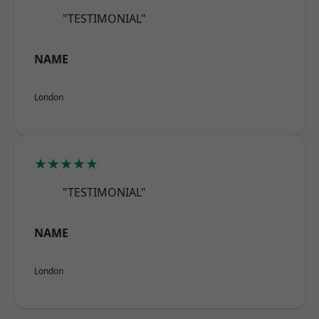
"TESTIMONIAL"
NAME
London
★★★★★
"TESTIMONIAL"
NAME
London