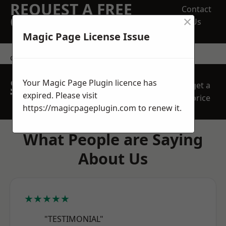
REQUEST A FREE
Contact
×
QUOTE
Us
Magic Page License Issue
contact us
SPEAK WITH OUR
Your Magic Page Plugin licence has
get a
TEAM TODAY
expired. Please visit
price
https://magicpageplugin.com
to renew it.
What People are Saying
About Us
★★★★★
"TESTIMONIAL"