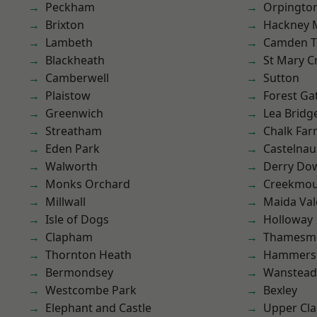
Peckham
Orpingto
Brixton
Hackney 
Lambeth
Camden 
Blackheath
St Mary C
Camberwell
Sutton
Plaistow
Forest Ga
Greenwich
Lea Bridg
Streatham
Chalk Fa
Eden Park
Castelnau
Walworth
Derry Do
Monks Orchard
Creekmou
Millwall
Maida Val
Isle of Dogs
Holloway
Clapham
Thamesm
Thornton Heath
Hammers
Bermondsey
Wanstead 
Westcombe Park
Bexley
Elephant and Castle
Upper Cl