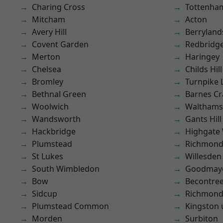
Charing Cross
Tottenha
Mitcham
Acton
Avery Hill
Berryland
Covent Garden
Redbridg
Merton
Haringey
Chelsea
Childs Hill
Bromley
Turnpike 
Bethnal Green
Barnes Cr
Woolwich
Waltham
Wandsworth
Gants Hill
Hackbridge
Highgate
Plumstead
Richmon
St Lukes
Willesden
South Wimbledon
Goodmay
Bow
Becontre
Sidcup
Richmond
Plumstead Common
Kingston
Morden
Surbiton