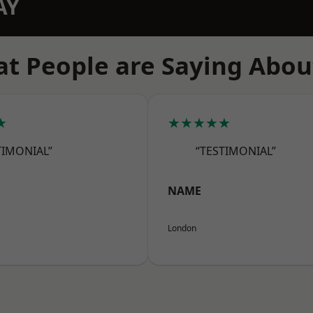
AY
t People are Saying Abou
★
★★★★★
TIMONIAL”
“TESTIMONIAL”
NAME
London