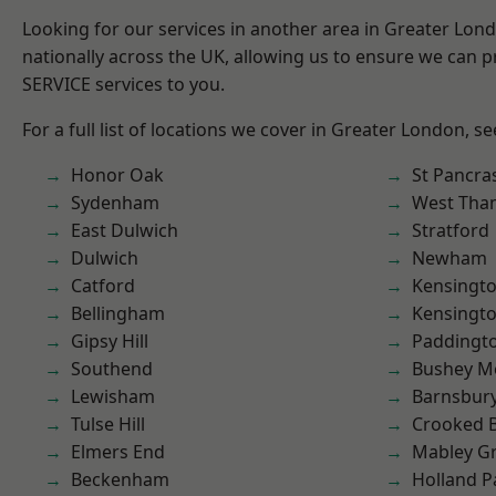
Looking for our services in another area in Greater Lo
nationally across the UK, allowing us to ensure we can pr
SERVICE services to you.
For a full list of locations we cover in Greater London, s
Honor Oak
St Pancra
Sydenham
West Th
East Dulwich
Stratford
Dulwich
Newham
Catford
Kensingt
Bellingham
Kensingt
Gipsy Hill
Paddingt
Southend
Bushey M
Lewisham
Barnsbur
Tulse Hill
Crooked Bi
Elmers End
Mabley G
Beckenham
Holland P