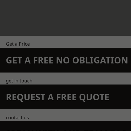
Get a Price
GET A FREE NO OBLIGATIO
get in touch
REQUEST A FREE QUOTE
contact us