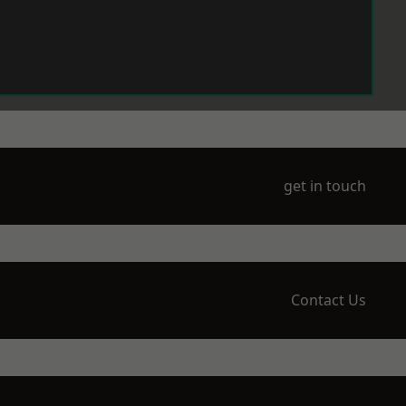
get in touch
Contact Us