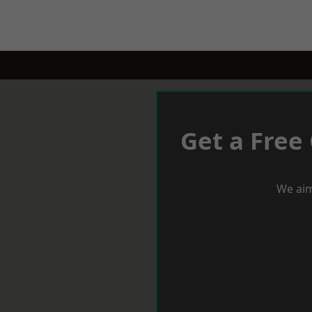
Get a Free
We aim