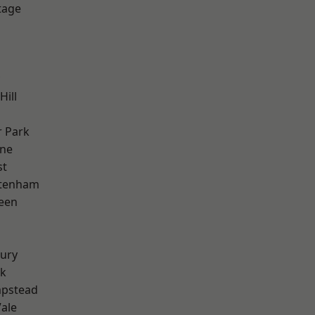
tage
Hill
 Park
one
st
ttenham
een
ury
rk
pstead
ale