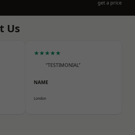
get a price
t Us
★★★★★
“TESTIMONIAL”
NAME
London