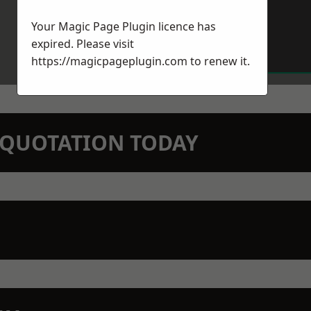
Your Magic Page Plugin licence has
expired. Please visit
https://magicpageplugin.com
to renew it.
N QUOTATION TODAY