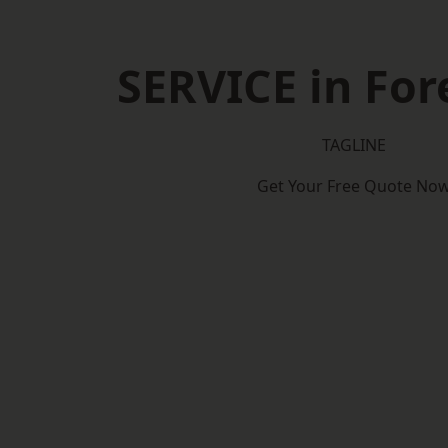
SERVICE in Fore
TAGLINE
Get Your Free Quote No