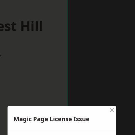
st Hill
w
×
Magic Page License Issue