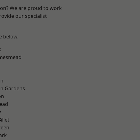
ndon? We are proud to work
ovide our specialist
ee below.
s
amesmead
on
on Gardens
on
ead
y
llet
reen
ark