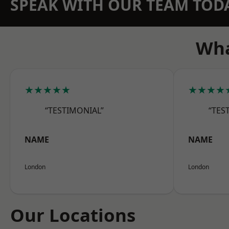
SPEAK WITH OUR TEAM TOD
Wha
★★★★★
★★★★
“TESTIMONIAL”
“TES
NAME
NAME
London
London
Our Locations