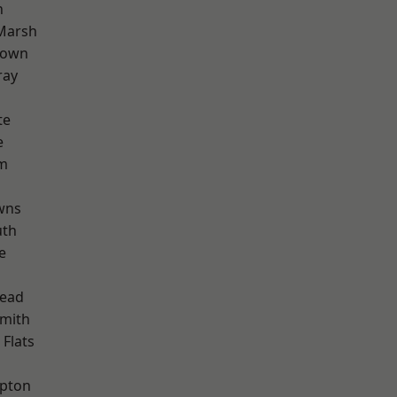
n
Marsh
Town
ray
te
e
rm
wns
th
e
ead
mith
Flats
apton