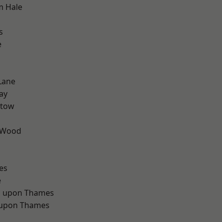
m Hale
s
e
Lane
ay
stow
 Wood
d
es
e
 upon Thames
 upon Thames