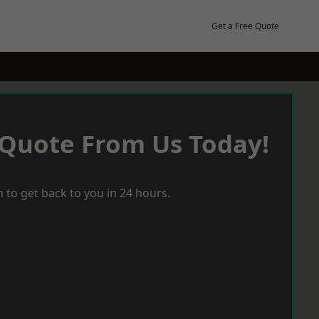
Get a Free Quote
 Quote From Us Today!
 to get back to you in 24 hours.