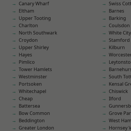
Canary Wharf
Swiss Cot
Eltham
Barnes
Upper Tooting
Barking
Charlton
Coulsdon
North Southwark
White City
Croydon
Stamford 
Upper Shirley
Kilburn
Hayes
Worcester
Pimlico
Leytonst
Tower Hamlets
Barnehur
Westminster
South To
Portsoken
Kensal Gr
Whitechapel
Chiswick
Cheap
Ilford
Battersea
Gunnersb
Bow Common
Grove Pa
Beddington
West Ham
Greater London
Hornsey V