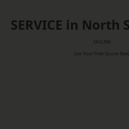
SERVICE in North
TAGLINE
Get Your Free Quote No