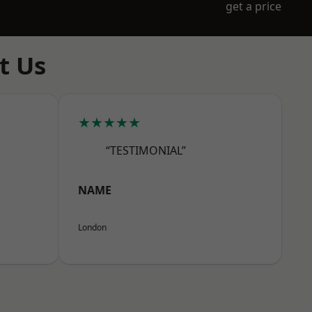
get a price
t Us
★★★★★
“TESTIMONIAL”
NAME
London