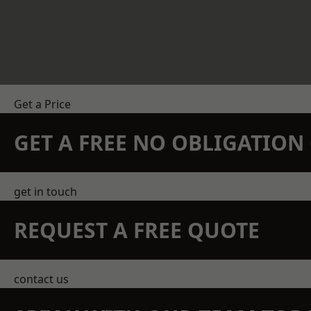
Get a Price
GET A FREE NO OBLIGATIO
get in touch
REQUEST A FREE QUOTE
contact us