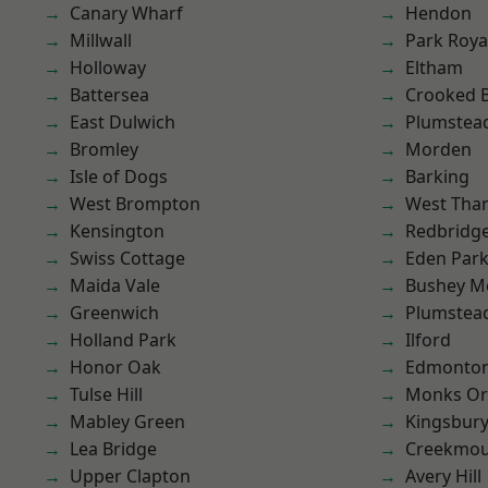
Canary Wharf
Hendon
Millwall
Park Roya
Holloway
Eltham
Battersea
Crooked Bi
East Dulwich
Plumstea
Bromley
Morden
Isle of Dogs
Barking
West Brompton
West Th
Kensington
Redbridg
Swiss Cottage
Eden Par
Maida Vale
Bushey M
Greenwich
Plumste
Holland Park
Ilford
Honor Oak
Edmonto
Tulse Hill
Monks Or
Mabley Green
Kingsbur
Lea Bridge
Creekmou
Upper Clapton
Avery Hill