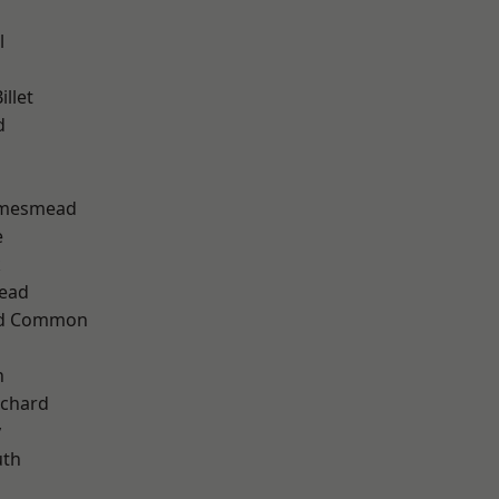
l
llet
d
amesmead
e
k
ead
ad Common
n
chard
y
th