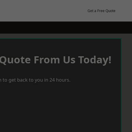
Get a Free Quote
 Quote From Us Today!
 to get back to you in 24 hours.