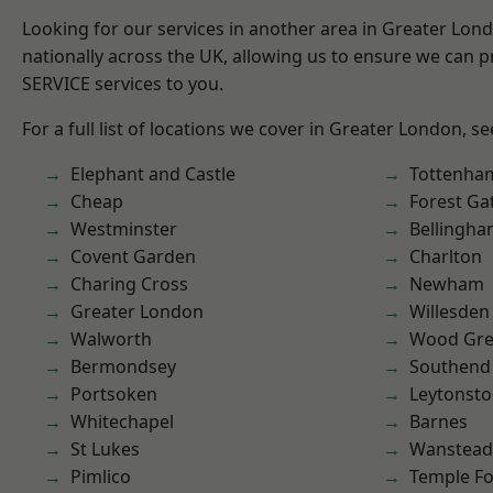
Looking for our services in another area in Greater Lo
nationally across the UK, allowing us to ensure we can pr
SERVICE services to you.
For a full list of locations we cover in Greater London, s
Elephant and Castle
Tottenha
Cheap
Forest Ga
Westminster
Bellingh
Covent Garden
Charlton
Charing Cross
Newham
Greater London
Willesden
Walworth
Wood Gr
Bermondsey
Southend
Portsoken
Leytonst
Whitechapel
Barnes
St Lukes
Wanstead 
Pimlico
Temple F