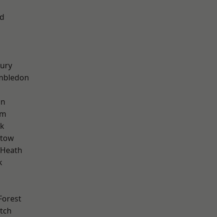
nd
ury
mbledon
on
am
rk
stow
 Heath
k
Forest
tch