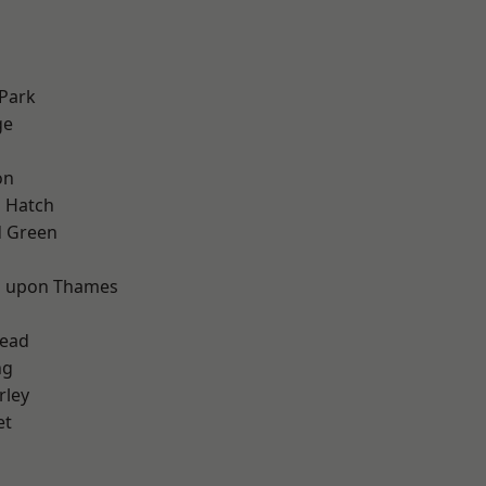
Park
ge
on
 Hatch
 Green
d
 upon Thames
ead
ng
rley
et
d