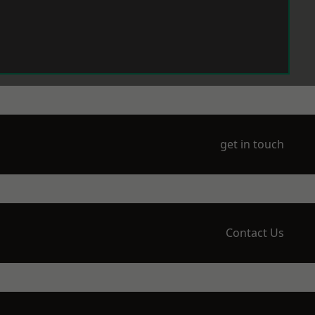
get in touch
Contact Us