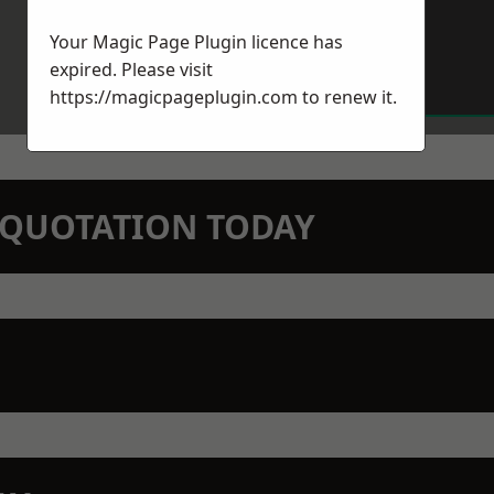
Your Magic Page Plugin licence has
expired. Please visit
https://magicpageplugin.com
to renew it.
N QUOTATION TODAY