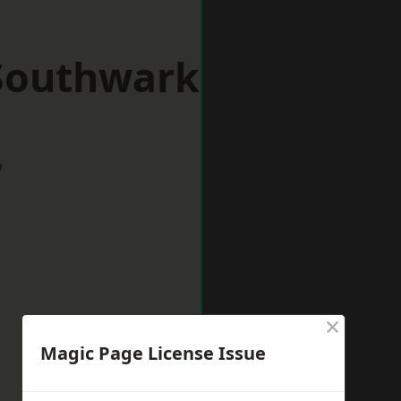
 Southwark
w
×
Magic Page License Issue