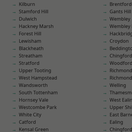
Kilburn
Brentford
Stamford Hill
Gants Hill
Dulwich
Wembley
Hackney Marsh
Wembley 
Forest Hill
Hackbrid
Lewisham
Croydon
Blackheath
Beddingt
Streatham
Chingford
Stratford
Woodford
Upper Tooting
Richmon
West Hampstead
Richmond
Wandsworth
Welling
South Tottenham
Thamesm
Hornsey Vale
West Eali
Westcombe Park
Upper Shi
White City
East Barn
Catford
Ealing
Kensal Green
Chingfor