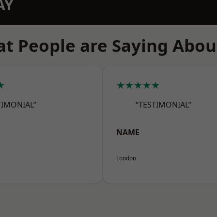
AY
t People are Saying Abou
★
★★★★★
TIMONIAL”
“TESTIMONIAL”
NAME
London