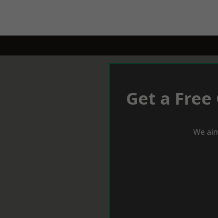
Get a Free
We aim