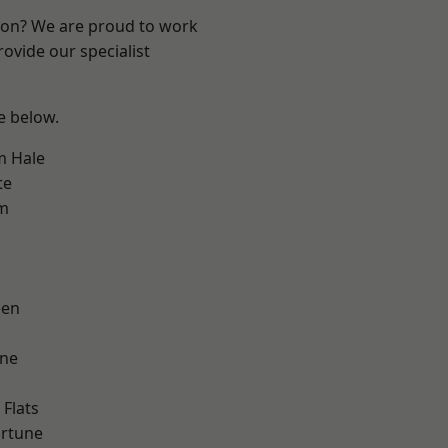
ndon? We are proud to work
ovide our specialist
ee below.
m Hale
te
am
een
one
Flats
ortune