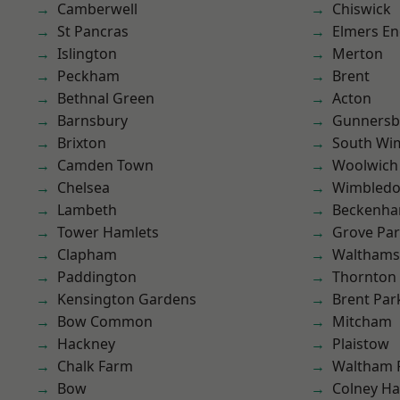
Camberwell
Chiswick
St Pancras
Elmers E
Islington
Merton
Peckham
Brent
Bethnal Green
Acton
Barnsbury
Gunnersb
Brixton
South Wi
Camden Town
Woolwich
Chelsea
Wimbled
Lambeth
Beckenh
Tower Hamlets
Grove Pa
Clapham
Waltham
Paddington
Thornton
Kensington Gardens
Brent Par
Bow Common
Mitcham
Hackney
Plaistow
Chalk Farm
Waltham 
Bow
Colney Ha