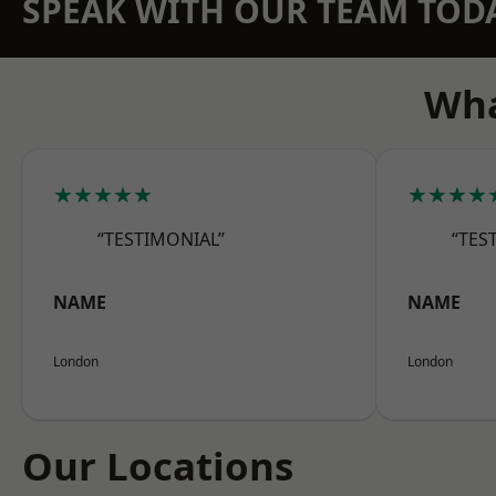
SPEAK WITH OUR TEAM TOD
Wha
★★★★★
★★★★
“TESTIMONIAL”
“TES
NAME
NAME
London
London
Our Locations