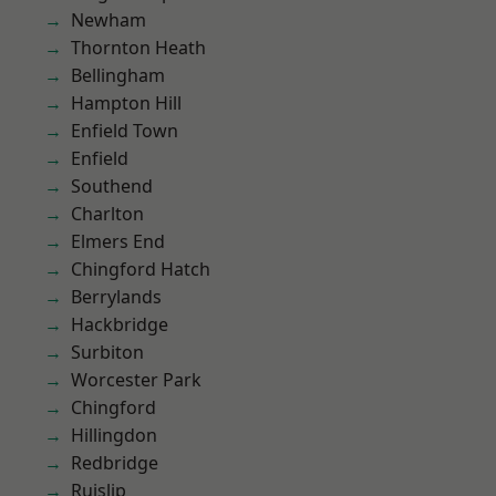
Newham
Thornton Heath
Bellingham
Hampton Hill
Enfield Town
Enfield
Southend
Charlton
Elmers End
Chingford Hatch
Berrylands
Hackbridge
Surbiton
Worcester Park
Chingford
Hillingdon
Redbridge
Ruislip