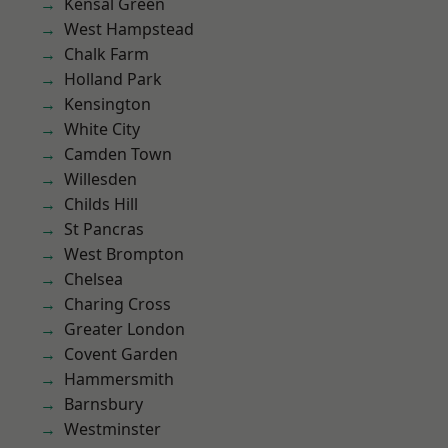
Kensal Green
West Hampstead
Chalk Farm
Holland Park
Kensington
White City
Camden Town
Willesden
Childs Hill
St Pancras
West Brompton
Chelsea
Charing Cross
Greater London
Covent Garden
Hammersmith
Barnsbury
Westminster