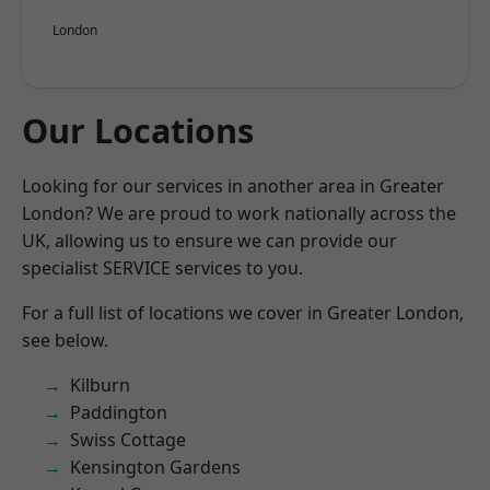
London
Our Locations
Looking for our services in another area in Greater
London? We are proud to work nationally across the
UK, allowing us to ensure we can provide our
specialist SERVICE services to you.
For a full list of locations we cover in Greater London,
see below.
Kilburn
Paddington
Swiss Cottage
Kensington Gardens