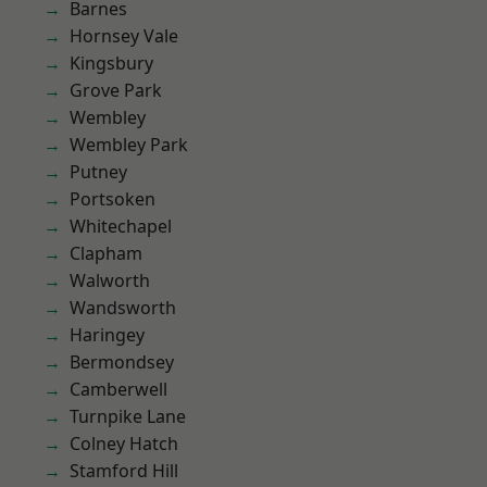
Barnes
Hornsey Vale
Kingsbury
Grove Park
Wembley
Wembley Park
Putney
Portsoken
Whitechapel
Clapham
Walworth
Wandsworth
Haringey
Bermondsey
Camberwell
Turnpike Lane
Colney Hatch
Stamford Hill