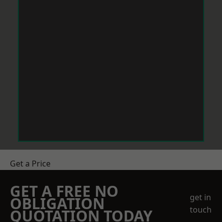
Get a Price
GET A FREE NO
get in
OBLIGATION
touch
QUOTATION TODAY