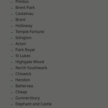
Pimlico
Brent Park
Castelnau
Brent
Holloway
Temple Fortune
Islington
Acton
Park Royal
St Lukes
Highgate Wood
North Southwark
Chiswick
Hendon
Battersea
Cheap
Gunnersbury
Elephant and Castle