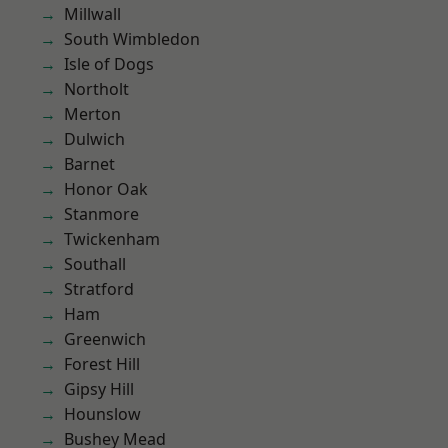
Millwall
South Wimbledon
Isle of Dogs
Northolt
Merton
Dulwich
Barnet
Honor Oak
Stanmore
Twickenham
Southall
Stratford
Ham
Greenwich
Forest Hill
Gipsy Hill
Hounslow
Bushey Mead