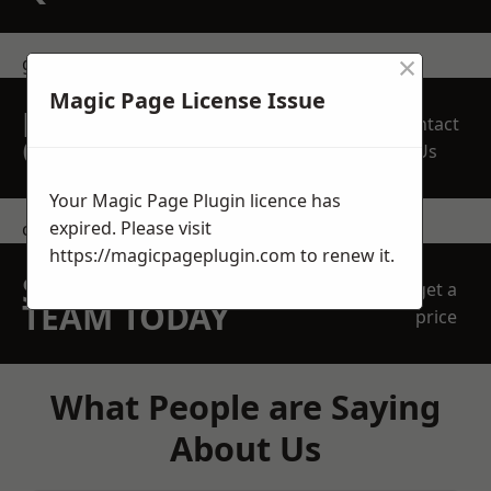
×
get in touch
Magic Page License Issue
REQUEST A FREE
Contact
QUOTE
Us
Your Magic Page Plugin licence has
expired. Please visit
contact us
https://magicpageplugin.com
to renew it.
SPEAK WITH OUR
get a
TEAM TODAY
price
What People are Saying
About Us