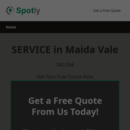
Skip
to
Get a Free Quote
content
Home
SERVICE in Maida Vale
TAGLINE
Get Your Free Quote Now
Get a Free Quote
From Us Today!