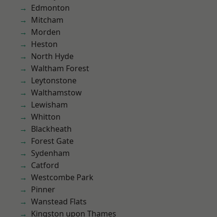
Edmonton
Mitcham
Morden
Heston
North Hyde
Waltham Forest
Leytonstone
Walthamstow
Lewisham
Whitton
Blackheath
Forest Gate
Sydenham
Catford
Westcombe Park
Pinner
Wanstead Flats
Kingston upon Thames