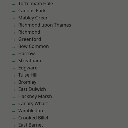
Tottenham Hale
Canons Park
Mabley Green
Richmond upon Thames
Richmond
Greenford
Bow Common
Harrow
Streatham
Edgware
Tulse Hill
Bromley
East Dulwich
Hackney Marsh
Canary Wharf
Wimbledon
Crooked Billet
East Barnet