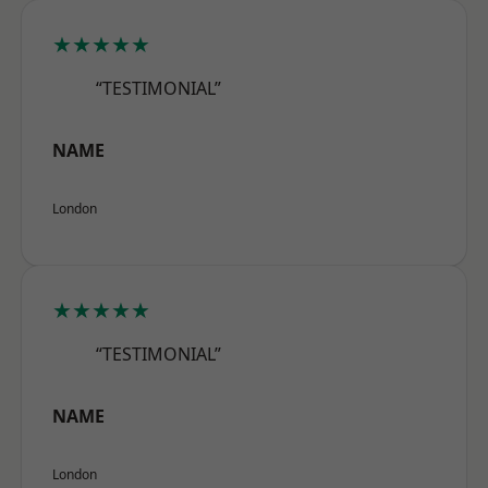
★★★★★
“TESTIMONIAL”
NAME
London
★★★★★
“TESTIMONIAL”
NAME
London