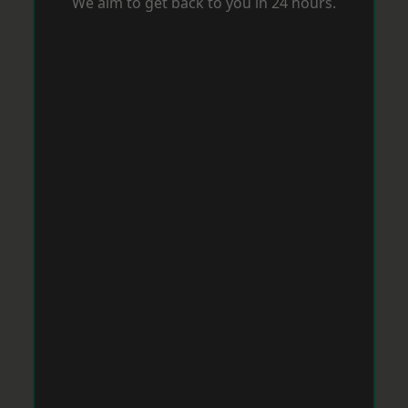
We aim to get back to you in 24 hours.