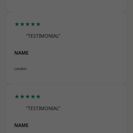
★★★★★
“TESTIMONIAL”
NAME
London
★★★★★
“TESTIMONIAL”
NAME