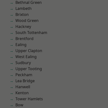
Bethnal Green
Lambeth
Brixton
Wood Green
Hackney
South Tottenham
Brentford
Ealing
Upper Clapton
West Ealing
Sudbury
Upper Tooting
Peckham
Lea Bridge
Hanwell
Kenton
Tower Hamlets
Bow