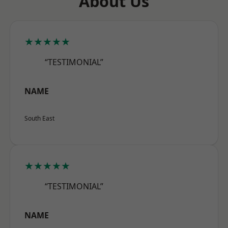
About Us
★★★★★
“TESTIMONIAL”
NAME
South East
★★★★★
“TESTIMONIAL”
NAME