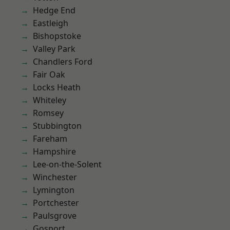
Hedge End
Eastleigh
Bishopstoke
Valley Park
Chandlers Ford
Fair Oak
Locks Heath
Whiteley
Romsey
Stubbington
Fareham
Hampshire
Lee-on-the-Solent
Winchester
Lymington
Portchester
Paulsgrove
Gosport