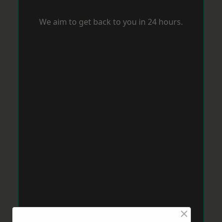
We aim to get back to you in 24 hours.
×