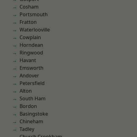
Cosham
Portsmouth
Fratton
Waterlooville
Cowplain
Horndean
Ringwood
Havant
Emsworth
Andover
Petersfield
Alton
South Ham
Bordon
Basingstoke
Chineham
Tadley
Church Crookham