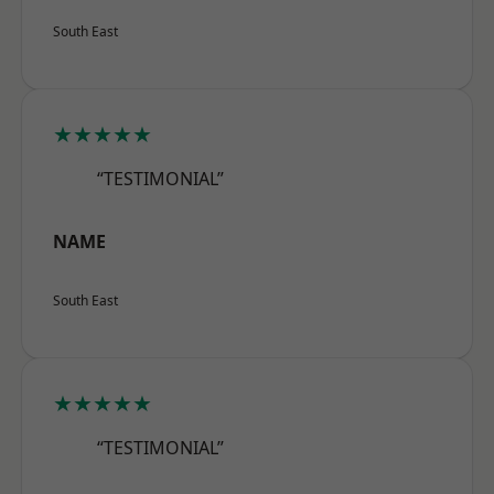
South East
★★★★★
“TESTIMONIAL”
NAME
South East
★★★★★
“TESTIMONIAL”