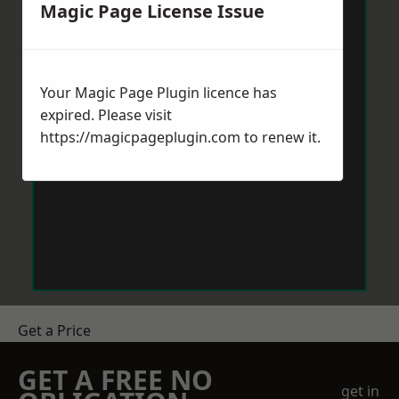
Magic Page License Issue
Your Magic Page Plugin licence has
expired. Please visit
https://magicpageplugin.com
to renew it.
Get a Price
GET A FREE NO
get in