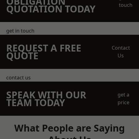
OBLIGATION
touch
QUOTATION TODAY
get in touch
REQUEST A FREE
Contact
QUOTE
Us
contact us
SPEAK WITH OUR
get a
TEAM TODAY
price
What People are Saying