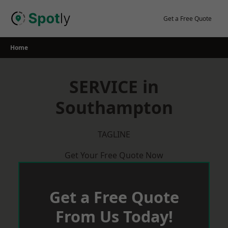
Skip
to
Get a Free Quote
content
Home
SERVICE in
Southampton
TAGLINE
Get Your Free Quote Now
Get a Free Quote
From Us Today!