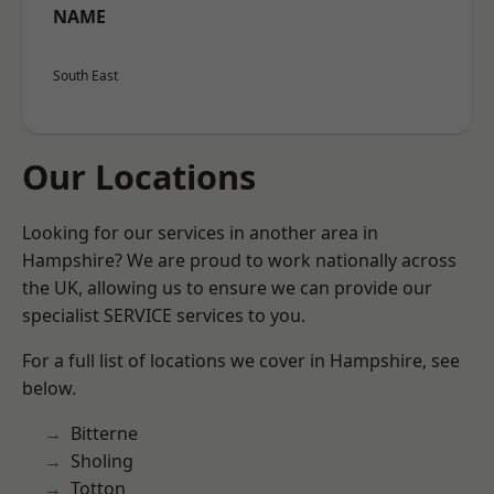
NAME
South East
Our Locations
Looking for our services in another area in
Hampshire? We are proud to work nationally across
the UK, allowing us to ensure we can provide our
specialist SERVICE services to you.
For a full list of locations we cover in Hampshire, see
below.
Bitterne
Sholing
Totton