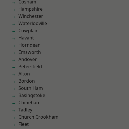
Cosham
Hampshire
Winchester
Waterlooville
Cowplain
Havant
Horndean
Emsworth
Andover
Petersfield
Alton
Bordon
South Ham
Basingstoke
Chineham
Tadley
Church Crookham
Fleet