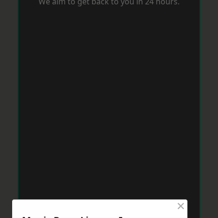
We aim to get back to you in 24 hours.
×