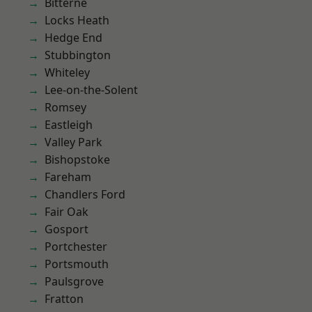
Bitterne
Locks Heath
Hedge End
Stubbington
Whiteley
Lee-on-the-Solent
Romsey
Eastleigh
Valley Park
Bishopstoke
Fareham
Chandlers Ford
Fair Oak
Gosport
Portchester
Portsmouth
Paulsgrove
Fratton