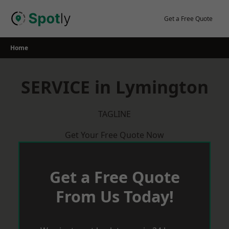
Skip
to
Get a Free Quote
content
Home
SERVICE in Lymington
TAGLINE
Get Your Free Quote Now
Get a Free Quote
From Us Today!