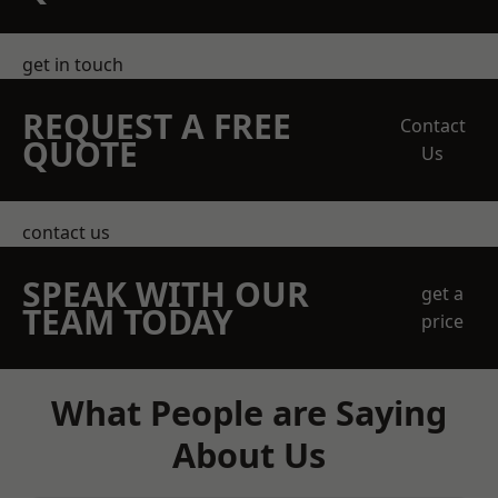
get in touch
REQUEST A FREE
Contact
QUOTE
Us
contact us
SPEAK WITH OUR
get a
TEAM TODAY
price
What People are Saying
About Us