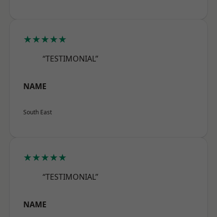
★★★★★
“TESTIMONIAL”
NAME
South East
★★★★★
“TESTIMONIAL”
NAME