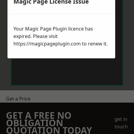
Magic Page License Issue
Your Magic Page Plugin licence has
expired. Please visit
https://magicpageplugin.com
to renew it.
Get a Price
GET A FREE NO
get in
OBLIGATION
touch
QUOTATION TODAY