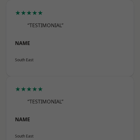
★★★★★
“TESTIMONIAL”
NAME
South East
★★★★★
“TESTIMONIAL”
NAME
South East