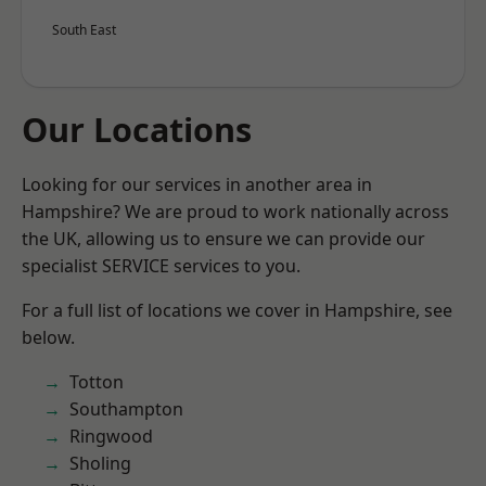
South East
Our Locations
Looking for our services in another area in
Hampshire? We are proud to work nationally across
the UK, allowing us to ensure we can provide our
specialist SERVICE services to you.
For a full list of locations we cover in Hampshire, see
below.
Totton
Southampton
Ringwood
Sholing