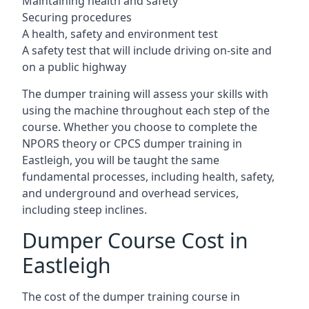
Maintaining health and safety
Securing procedures
A health, safety and environment test
A safety test that will include driving on-site and
on a public highway
The dumper training will assess your skills with
using the machine throughout each step of the
course. Whether you choose to complete the
NPORS theory or CPCS dumper training in
Eastleigh, you will be taught the same
fundamental processes, including health, safety,
and underground and overhead services,
including steep inclines.
Dumper Course Cost in
Eastleigh
The cost of the dumper training course in