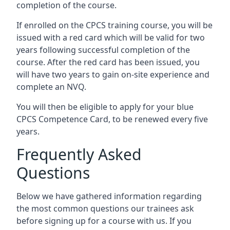
completion of the course.
If enrolled on the CPCS training course, you will be
issued with a red card which will be valid for two
years following successful completion of the
course. After the red card has been issued, you
will have two years to gain on-site experience and
complete an NVQ.
You will then be eligible to apply for your blue
CPCS Competence Card, to be renewed every five
years.
Frequently Asked
Questions
Below we have gathered information regarding
the most common questions our trainees ask
before signing up for a course with us. If you