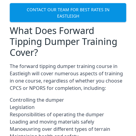
CONTACT OUR TEAM FOR BEST RATES IN
EASTLEIGH
What Does Forward
Tipping Dumper Training
Cover?
The forward tipping dumper training course in
Eastleigh will cover numerous aspects of training
in one course, regardless of whether you choose
CPCS or NPORS for completion, including:
Controlling the dumper
Legislation
Responsibilities of operating the dumper
Loading and moving materials safely
Manoeuvring over different types of terrain