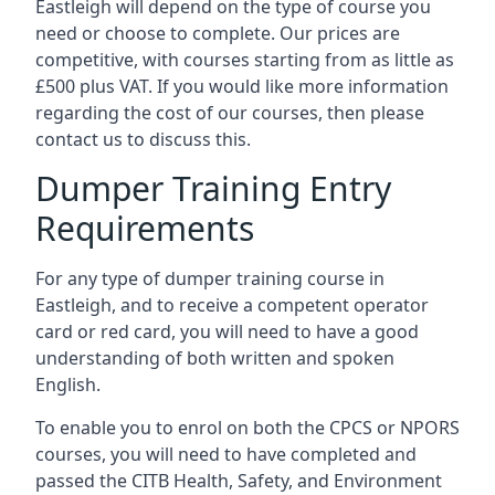
Eastleigh will depend on the type of course you
need or choose to complete. Our prices are
competitive, with courses starting from as little as
£500 plus VAT. If you would like more information
regarding the cost of our courses, then please
contact us to discuss this.
Dumper Training Entry
Requirements
For any type of dumper training course in
Eastleigh, and to receive a competent operator
card or red card, you will need to have a good
understanding of both written and spoken
English.
To enable you to enrol on both the CPCS or NPORS
courses, you will need to have completed and
passed the CITB Health, Safety, and Environment