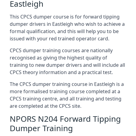
Eastleigh
This CPCS dumper course is for forward tipping
dumper drivers in Eastleigh who wish to achieve a
formal qualification, and this will help you to be
issued with your red trained operator card.
CPCS dumper training courses are nationally
recognised as giving the highest quality of
training to new dumper drivers and will include all
CPCS theory information and a practical test.
The CPCS dumper training course in Eastleigh is a
more formalised training course completed at a
CPCS training centre, and all training and testing
are completed at the CPCS site.
NPORS N204 Forward Tipping
Dumper Training