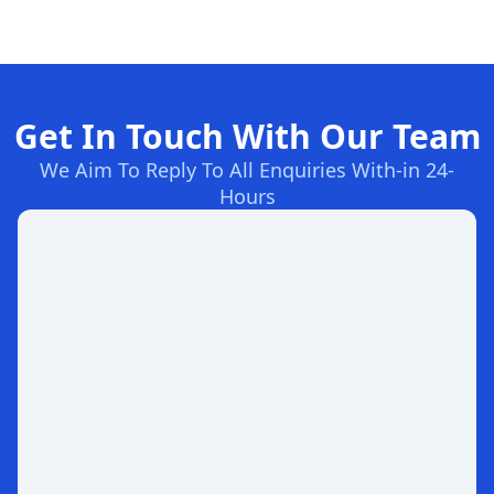
Get In Touch With Our Team
We Aim To Reply To All Enquiries With-in 24-
Hours