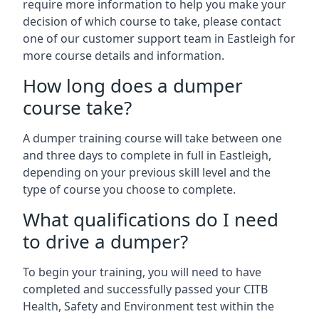
require more information to help you make your
decision of which course to take, please contact
one of our customer support team in Eastleigh for
more course details and information.
How long does a dumper
course take?
A dumper training course will take between one
and three days to complete in full in Eastleigh,
depending on your previous skill level and the
type of course you choose to complete.
What qualifications do I need
to drive a dumper?
To begin your training, you will need to have
completed and successfully passed your CITB
Health, Safety and Environment test within the