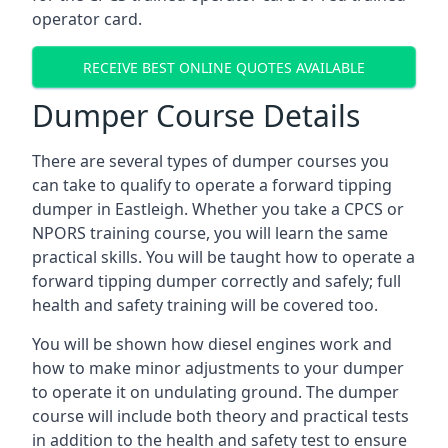
operator card.
RECEIVE BEST ONLINE QUOTES AVAILABLE
Dumper Course Details
There are several types of dumper courses you
can take to qualify to operate a forward tipping
dumper in Eastleigh. Whether you take a CPCS or
NPORS training course, you will learn the same
practical skills. You will be taught how to operate a
forward tipping dumper correctly and safely; full
health and safety training will be covered too.
You will be shown how diesel engines work and
how to make minor adjustments to your dumper
to operate it on undulating ground. The dumper
course will include both theory and practical tests
in addition to the health and safety test to ensure