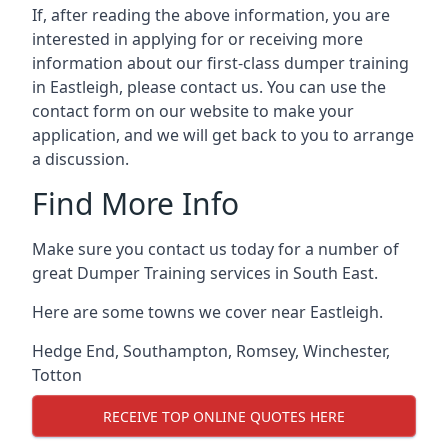
If, after reading the above information, you are
interested in applying for or receiving more
information about our first-class dumper training
in Eastleigh, please contact us. You can use the
contact form on our website to make your
application, and we will get back to you to arrange
a discussion.
Find More Info
Make sure you contact us today for a number of
great Dumper Training services in South East.
Here are some towns we cover near Eastleigh.
Hedge End
,
Southampton
,
Romsey
,
Winchester
,
Totton
RECEIVE TOP ONLINE QUOTES HERE