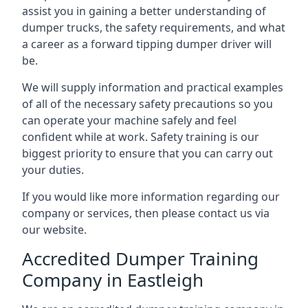
assist you in gaining a better understanding of
dumper trucks, the safety requirements, and what
a career as a forward tipping dumper driver will
be.
We will supply information and practical examples
of all of the necessary safety precautions so you
can operate your machine safely and feel
confident while at work. Safety training is our
biggest priority to ensure that you can carry out
your duties.
If you would like more information regarding our
company or services, then please contact us via
our website.
Accredited Dumper Training
Company in Eastleigh