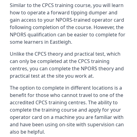
Similar to the CPCS training course, you will learn
how to operate a forward tipping dumper and
gain access to your NPORS-trained operator card
following completion of the course. However, the
NPORS qualification can be easier to complete for
some learners in Eastleigh.
Unlike the CPCS theory and practical test, which
can only be completed at the CPCS training
centres, you can complete the NPORS theory and
practical test at the site you work at.
The option to complete in different locations is a
benefit for those who cannot travel to one of the
accredited CPCS training centres. The ability to
complete the training course and apply for your
operator card on a machine you are familiar with
and have been using on-site with supervision can
also be helpful.