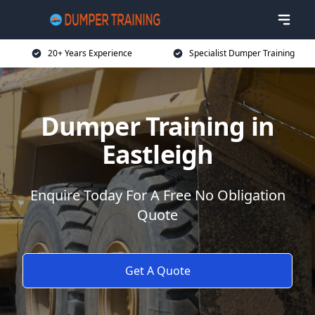
20+ Years Experience
Specialist Dumper Training
Dumper Training in
Eastleigh
Enquire Today For A Free No Obligation
Quote
Get A Quote