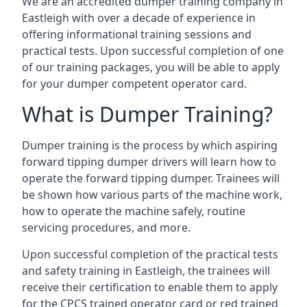
We are an accredited dumper training company in
Eastleigh with over a decade of experience in
offering informational training sessions and
practical tests. Upon successful completion of one
of our training packages, you will be able to apply
for your dumper competent operator card.
What is Dumper Training?
Dumper training is the process by which aspiring
forward tipping dumper drivers will learn how to
operate the forward tipping dumper. Trainees will
be shown how various parts of the machine work,
how to operate the machine safely, routine
servicing procedures, and more.
Upon successful completion of the practical tests
and safety training in Eastleigh, the trainees will
receive their certification to enable them to apply
for the CPCS trained operator card or red trained