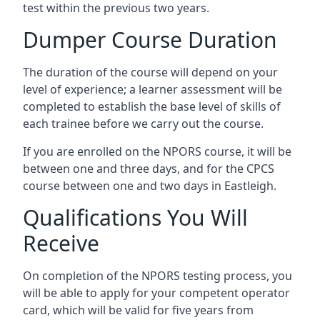
test within the previous two years.
Dumper Course Duration
The duration of the course will depend on your
level of experience; a learner assessment will be
completed to establish the base level of skills of
each trainee before we carry out the course.
If you are enrolled on the NPORS course, it will be
between one and three days, and for the CPCS
course between one and two days in Eastleigh.
Qualifications You Will
Receive
On completion of the NPORS testing process, you
will be able to apply for your competent operator
card, which will be valid for five years from