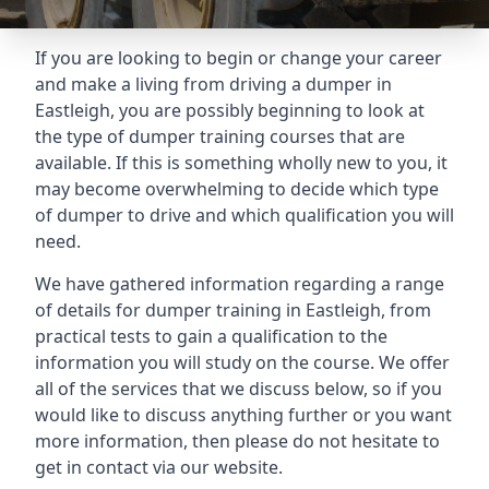
If you are looking to begin or change your career
and make a living from driving a dumper in
Eastleigh, you are possibly beginning to look at
the type of dumper training courses that are
available. If this is something wholly new to you, it
may become overwhelming to decide which type
of dumper to drive and which qualification you will
need.
We have gathered information regarding a range
of details for dumper training in Eastleigh, from
practical tests to gain a qualification to the
information you will study on the course. We offer
all of the services that we discuss below, so if you
would like to discuss anything further or you want
more information, then please do not hesitate to
get in contact via our website.