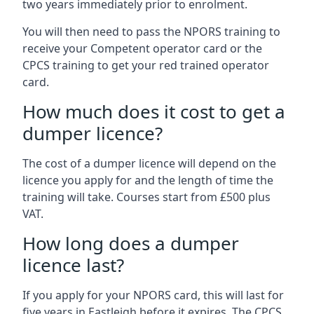
two years immediately prior to enrolment.
You will then need to pass the NPORS training to
receive your Competent operator card or the
CPCS training to get your red trained operator
card.
How much does it cost to get a
dumper licence?
The cost of a dumper licence will depend on the
licence you apply for and the length of time the
training will take. Courses start from £500 plus
VAT.
How long does a dumper
licence last?
If you apply for your NPORS card, this will last for
five years in Eastleigh before it expires. The CPCS