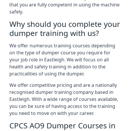
that you are fully competent in using the machine
safely.
Why should you complete your
dumper training with us?
We offer numerous training courses depending
on the type of dumper course you require for
your job role in Eastleigh. We will focus on all
health and safety training in addition to the
practicalities of using the dumper.
We offer competitive pricing and are a nationally
recognised dumper training company based in
Eastleigh. With a wide range of courses available,
you can be sure of having access to the training
you need to move on with your career.
CPCS AO9 Dumper Courses in