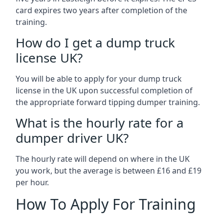
card expires two years after completion of the
training.
How do I get a dump truck
license UK?
You will be able to apply for your dump truck
license in the UK upon successful completion of
the appropriate forward tipping dumper training.
What is the hourly rate for a
dumper driver UK?
The hourly rate will depend on where in the UK
you work, but the average is between £16 and £19
per hour.
How To Apply For Training