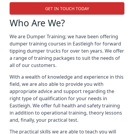
GET IN TOUCH TODAY
Who Are We?
We are Dumper Training; we have been offering
dumper training courses in Eastleigh for forward
tipping dumper trucks for over ten years. We offer
a range of training packages to suit the needs of
all of our customers.
With a wealth of knowledge and experience in this
field, we are also able to provide you with
appropriate advice and support regarding the
right type of qualification for your needs in
Eastleigh. We offer full health and safety training
in addition to operational training, theory lessons
and, finally, your practical test.
The practical skills we are able to teach you will