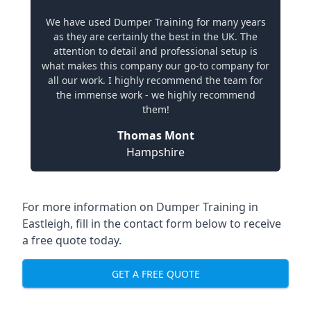
We have used Dumper Training for many years
as they are certainly the best in the UK. The
attention to detail and professional setup is
what makes this company our go-to company for
all our work. I highly recommend the team for
the immense work - we highly recommend
them!
Thomas Mont
Hampshire
For more information on Dumper Training in
Eastleigh, fill in the contact form below to receive
a free quote today.
GET A FREE QUOTE