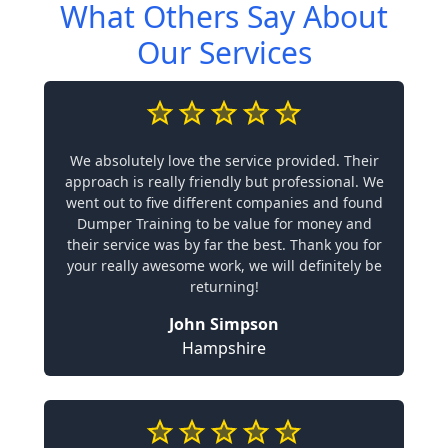
What Others Say About
Our Services
We absolutely love the service provided. Their
approach is really friendly but professional. We
went out to five different companies and found
Dumper Training to be value for money and
their service was by far the best. Thank you for
your really awesome work, we will definitely be
returning!
John Simpson
Hampshire