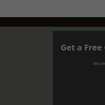
Get a Free
We aim