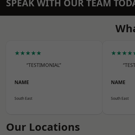
SPEAK WITH OUR TEAM TOD
Wha
★★★★★
★★★★
“TESTIMONIAL”
“TES
NAME
NAME
South East
South East
Our Locations