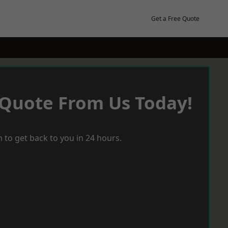
Get a Free Quote
 Quote From Us Today!
 to get back to you in 24 hours.