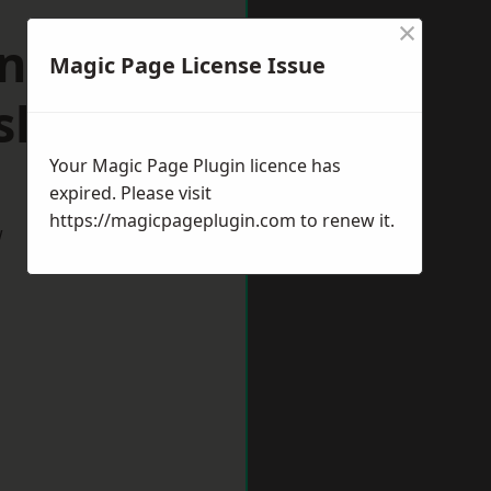
×
n
Magic Page License Issue
hire
Your Magic Page Plugin licence has
expired. Please visit
https://magicpageplugin.com
to renew it.
w