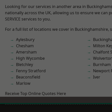
Looking for our services in another area in Buckingham
nationally across the UK, allowing us to ensure we can pr
SERVICE services to you.
For a full list of locations we cover in Buckinghamshire, 
Aylesbury
Buckingh
Chesham
Milton Ke
Amersham
Chalfont S
High Wycombe
Wolverto
Bletchley
Burnham
Fenny Stratford
Newport 
Beaconsfield
Iver
Marlow
Receive Top Online Quotes Here