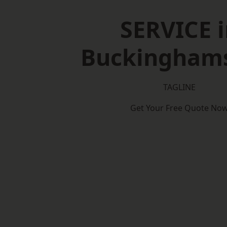
SERVICE i
Buckinghams
TAGLINE
Get Your Free Quote No