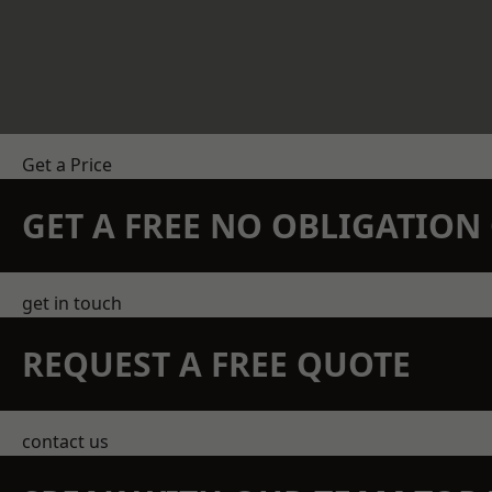
Get a Price
GET A FREE NO OBLIGATIO
get in touch
REQUEST A FREE QUOTE
contact us