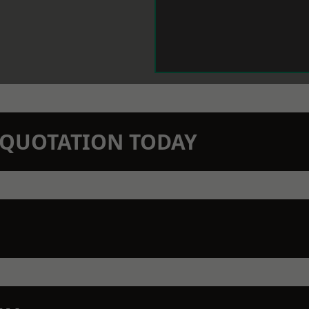
N QUOTATION TODAY