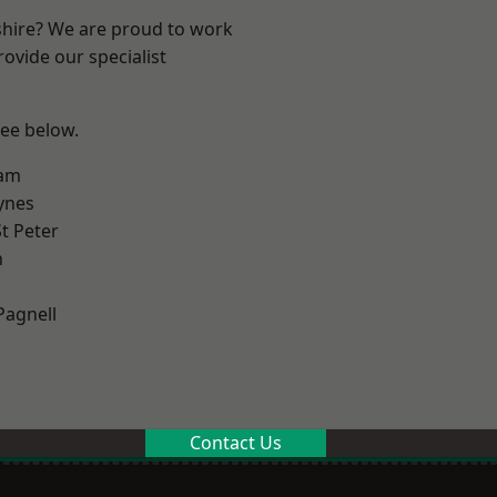
shire? We are proud to work
ovide our specialist
see below.
am
ynes
t Peter
n
Pagnell
Contact Us