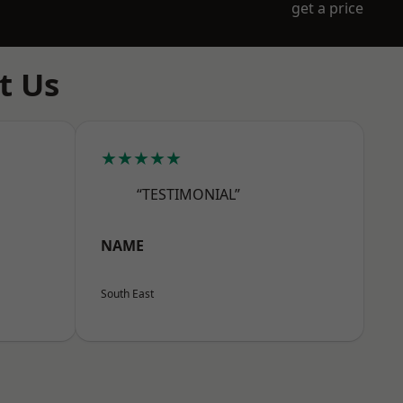
get a price
t Us
★★★★★
“TESTIMONIAL”
NAME
South East