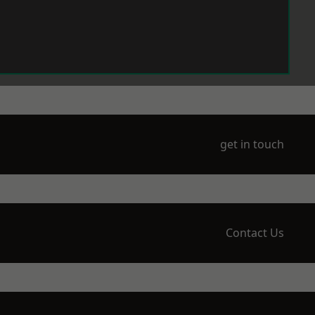
get in touch
Contact Us