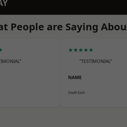
AY
t People are Saying Abou
★
★★★★★
TIMONIAL”
“TESTIMONIAL”
NAME
South East