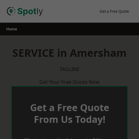
Skip
to
Get a Free Quote
content
Home
SERVICE in Amersham
TAGLINE
Get Your Free Quote Now
Get a Free Quote
From Us Today!