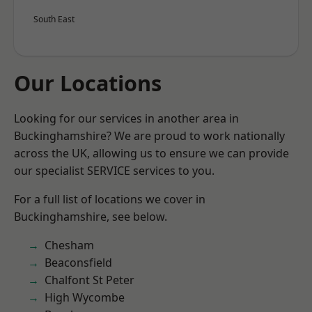
South East
Our Locations
Looking for our services in another area in
Buckinghamshire? We are proud to work nationally
across the UK, allowing us to ensure we can provide
our specialist SERVICE services to you.
For a full list of locations we cover in
Buckinghamshire, see below.
Chesham
Beaconsfield
Chalfont St Peter
High Wycombe