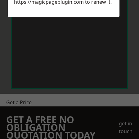
https://magicpageplugin.com
to renew it.
Get a Price
GET A FREE NO
get in
OBLIGATION
touch
QUOTATION TODAY