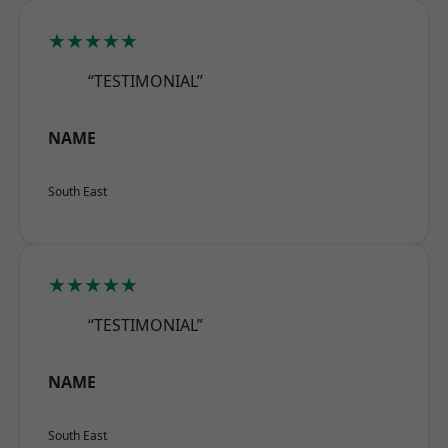
★★★★★
“TESTIMONIAL”
NAME
South East
★★★★★
“TESTIMONIAL”
NAME
South East