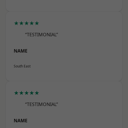
★★★★★
“TESTIMONIAL”
NAME
South East
★★★★★
“TESTIMONIAL”
NAME