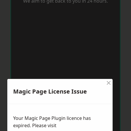
We aim to get back to you in 24 hours.
×
Magic Page License Issue
Your Magic Page Plugin licence has
expired. Please visit