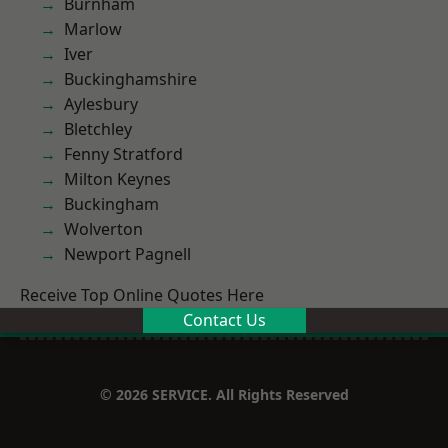
Burnham
Marlow
Iver
Buckinghamshire
Aylesbury
Bletchley
Fenny Stratford
Milton Keynes
Buckingham
Wolverton
Newport Pagnell
Receive Top Online Quotes Here
Contact Us
© 2026 SERVICE. All Rights Reserved