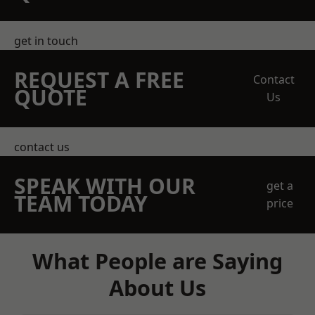
get in touch
REQUEST A FREE
Contact
QUOTE
Us
contact us
SPEAK WITH OUR
get a
TEAM TODAY
price
What People are Saying
About Us