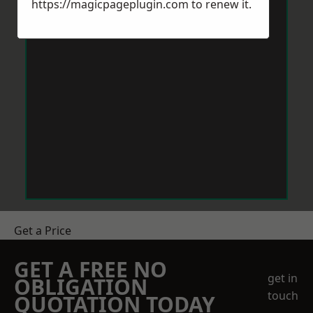
https://magicpageplugin.com
to renew it.
Get a Price
GET A FREE NO
get in
OBLIGATION
touch
QUOTATION TODAY