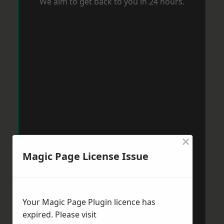
We aim to get back to you in 24 hours.
×
Magic Page License Issue
Your Magic Page Plugin licence has
expired. Please visit