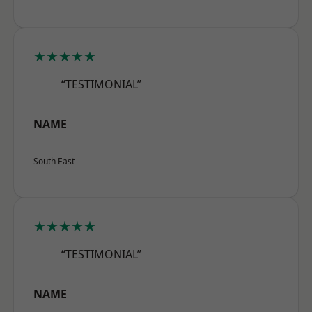
★★★★★
“TESTIMONIAL”
NAME
South East
★★★★★
“TESTIMONIAL”
NAME