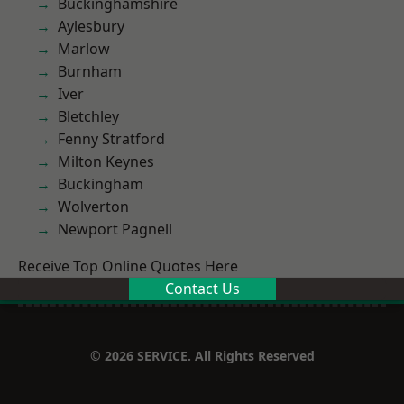
Buckinghamshire
Aylesbury
Marlow
Burnham
Iver
Bletchley
Fenny Stratford
Milton Keynes
Buckingham
Wolverton
Newport Pagnell
Receive Top Online Quotes Here
Contact Us
© 2026 SERVICE. All Rights Reserved