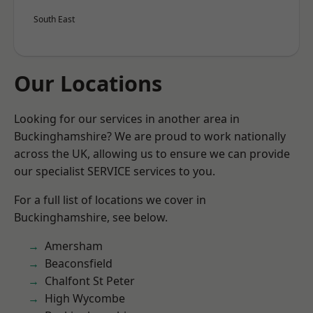
South East
Our Locations
Looking for our services in another area in
Buckinghamshire? We are proud to work nationally
across the UK, allowing us to ensure we can provide
our specialist SERVICE services to you.
For a full list of locations we cover in
Buckinghamshire, see below.
Amersham
Beaconsfield
Chalfont St Peter
High Wycombe