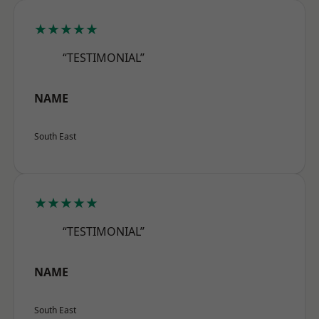
★★★★★
“TESTIMONIAL”
NAME
South East
★★★★★
“TESTIMONIAL”
NAME
South East