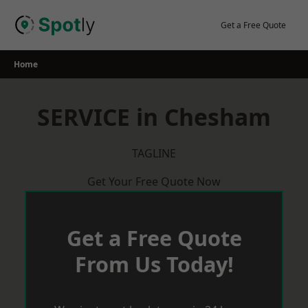
Skip
to
Get a Free Quote
content
Home
SERVICE in Chesham
TAGLINE
Get Your Free Quote Now
Get a Free Quote
From Us Today!