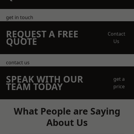
get in touch
REQUEST A FREE
Contact
QUOTE
Us
contact us
SPEAK WITH OUR
get a
TEAM TODAY
price
What People are Saying
About Us