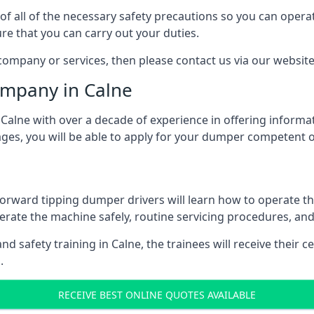
of all of the necessary safety precautions so you can opera
ure that you can carry out your duties.
ompany or services, then please contact us via our website
ompany in Calne
lne with over a decade of experience in offering informati
ages, you will be able to apply for your dumper competent 
forward tipping dumper drivers will learn how to operate t
rate the machine safely, routine servicing procedures, an
d safety training in Calne, the trainees will receive their c
.
RECEIVE BEST ONLINE QUOTES AVAILABLE