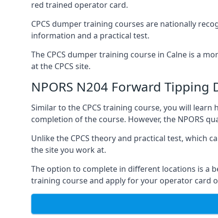
red trained operator card.
CPCS dumper training courses are nationally recogn
information and a practical test.
The CPCS dumper training course in Calne is a more
at the CPCS site.
NPORS N204 Forward Tipping 
Similar to the CPCS training course, you will lea
completion of the course. However, the NPORS quali
Unlike the CPCS theory and practical test, which c
the site you work at.
The option to complete in different locations is a 
training course and apply for your operator card o