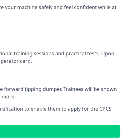
te your machine safely and feel confident while at
.
onal training sessions and practical tests. Upon
operator card.
he forward tipping dumper. Trainees will be shown
d more.
ertification to enable them to apply for the CPCS