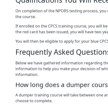
On completion of the NPORS testing process, you wi
the course.
If enrolled on the CPCS training course, you will b
the red card has been issued, you will have two ye
You will then be eligible to apply for your blue C
Frequently Asked Question
Below we have gathered information regarding the
information to help you make your decision of whi
information.
How long does a dumper cours
A dumper training course will take between one and
choose to complete.