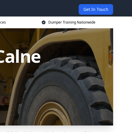
Get In Touch
ices
Dumper Training Nationwide
Calne