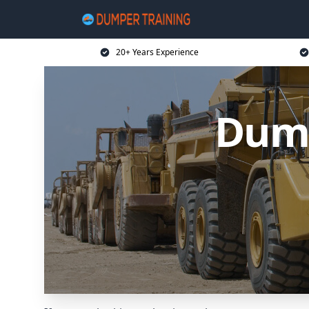
20+ Years Experience
Dump