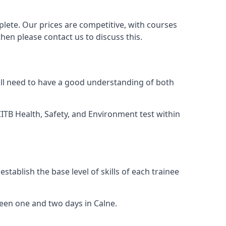
lete. Our prices are competitive, with courses
then please contact us to discuss this.
ill need to have a good understanding of both
TB Health, Safety, and Environment test within
tablish the base level of skills of each trainee
ween one and two days in Calne.