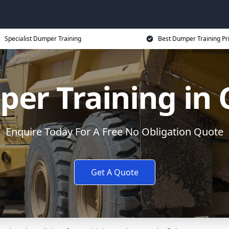
Specialist Dumper Training
Best Dumper Training Pr
er Training in 
Enquire Today For A Free No Obligation Quote
Get A Quote