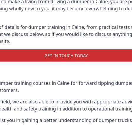
and make a living from driving a dumper in Calne, you are p
mething wholly new to you, it may become overwhelming to d
etails for dumper training in Calne, from practical tests to
hat we discuss below, so if you would like to discuss anyth
site.
GET IN TOUCH TODAY
per training courses in Calne for forward tipping dumper 
ustomers.
field, we are also able to provide you with appropriate adv
health and safety training in addition to operational training,
assist you in gaining a better understanding of dumper truck