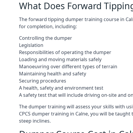
What Does Forward Tippin
The forward tipping dumper training course in Ca
for completion, including:
Controlling the dumper
Legislation
Responsibilities of operating the dumper
Loading and moving materials safely
Manoeuvring over different types of terrain
Maintaining health and safety
Securing procedures
A health, safety and environment test
A safety test that will include driving on-site and 
The dumper training will assess your skills with 
CPCS dumper training in Calne, you will be taught
steep inclines.