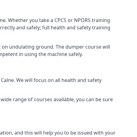
alne. Whether you take a CPCS or NPORS training
rectly and safely; full health and safety training
 on undulating ground. The dumper course will
ompetent in using the machine safely.
alne. We will focus on all health and safety
wide range of courses available, you can be sure
ion, and this will help you to be issued with your