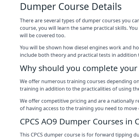
Dumper Course Details
There are several types of dumper courses you can
course, you will learn the same practical skills. Yo
will be covered too.
You will be shown how diesel engines work and ho
include both theory and practical tests in addition
Why should you complete your 
We offer numerous training courses depending on th
training in addition to the practicalities of using t
We offer competitive pricing and are a nationally
of having access to the training you need to move 
CPCS AO9 Dumper Courses in 
This CPCS dumper course is for forward tipping dum