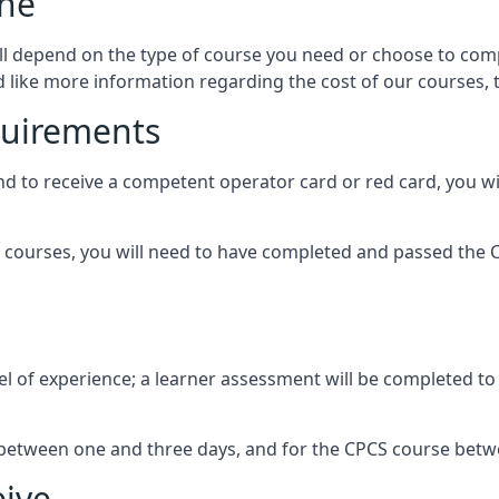
lne
ill depend on the type of course you need or choose to comp
ld like more information regarding the cost of our courses, 
quirements
and to receive a competent operator card or red card, you w
courses, you will need to have completed and passed the CI
l of experience; a learner assessment will be completed to es
be between one and three days, and for the CPCS course bet
eive