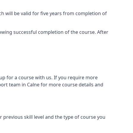
 will be valid for five years from completion of
llowing successful completion of the course. After
 for a course with us. If you require more
ort team in Calne for more course details and
previous skill level and the type of course you