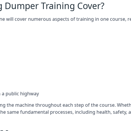
g Dumper Training Cover?
lne will cover numerous aspects of training in one course
on a public highway
using the machine throughout each step of the course. Whe
 the same fundamental processes, including health, safety,