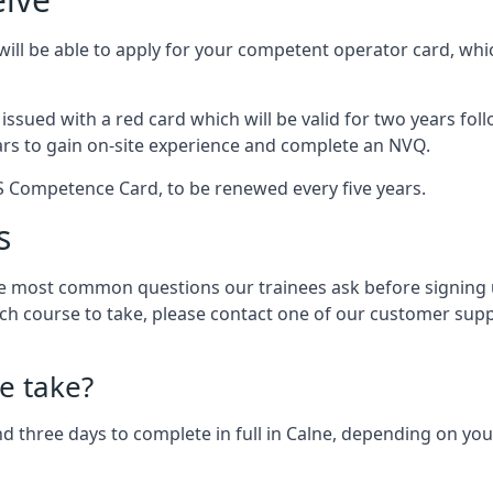
ll be able to apply for your competent operator card, which
e issued with a red card which will be valid for two years fo
ars to gain on-site experience and complete an NVQ.
PCS Competence Card, to be renewed every five years.
s
 most common questions our trainees ask before signing up
ch course to take, please contact one of our customer supp
e take?
 three days to complete in full in Calne, depending on your 