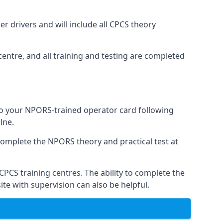
r drivers and will include all CPCS theory
entre, and all training and testing are completed
 to your NPORS-trained operator card following
lne.
complete the NPORS theory and practical test at
CPCS training centres. The ability to complete the
te with supervision can also be helpful.