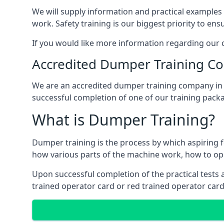
We will supply information and practical examples 
work. Safety training is our biggest priority to ens
If you would like more information regarding our c
Accredited Dumper Training C
We are an accredited dumper training company in Ca
successful completion of one of our training pack
What is Dumper Training?
Dumper training is the process by which aspiring 
how various parts of the machine work, how to ope
Upon successful completion of the practical tests an
trained operator card or red trained operator card