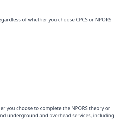
, regardless of whether you choose CPCS or NPORS
ther you choose to complete the NPORS theory or
 and underground and overhead services, including