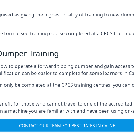
ised as giving the highest quality of training to new dumpe
 formalised training course completed at a CPCS training c
Dumper Training
rn how to operate a forward tipping dumper and gain access
fication can be easier to complete for some learners in Ca
an only be completed at the CPCS training centres, you can 
benefit for those who cannot travel to one of the accredited 
n a machine you are familiar with and have been using on-si
CONTACT OUR TEAM FOR BEST RATES IN CALNE