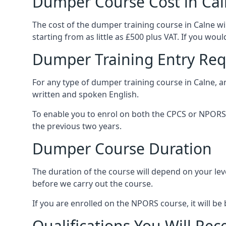
Dumper Course Cost in Ca
The cost of the dumper training course in Calne w
starting from as little as £500 plus VAT. If you wou
Dumper Training Entry Re
For any type of dumper training course in Calne, 
written and spoken English.
To enable you to enrol on both the CPCS or NPORS 
the previous two years.
Dumper Course Duration
The duration of the course will depend on your leve
before we carry out the course.
If you are enrolled on the NPORS course, it will 
Qualifications You Will Rec