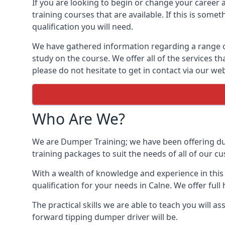
If you are looking to begin or change your career 
training courses that are available. If this is so
qualification you will need.
We have gathered information regarding a range of d
study on the course. We offer all of the services t
please do not hesitate to get in contact via our web
Who Are We?
We are Dumper Training; we have been offering dum
training packages to suit the needs of all of our c
With a wealth of knowledge and experience in this 
qualification for your needs in Calne. We offer full 
The practical skills we are able to teach you will 
forward tipping dumper driver will be.