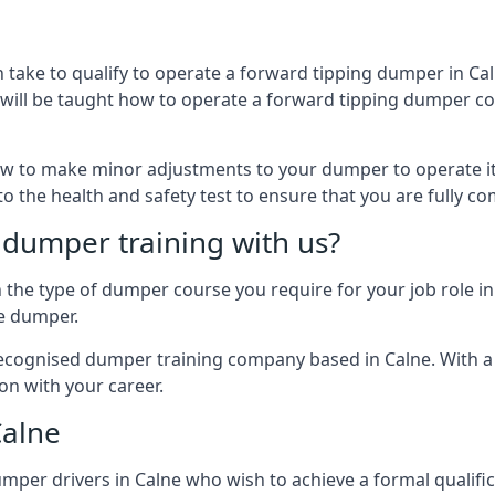
 take to qualify to operate a forward tipping dumper in C
u will be taught how to operate a forward tipping dumper cor
w to make minor adjustments to your dumper to operate it
 to the health and safety test to ensure that you are fully c
dumper training with us?
e type of dumper course you require for your job role in C
he dumper.
 recognised dumper training company based in Calne. With a 
on with your career.
Calne
per drivers in Calne who wish to achieve a formal qualificat