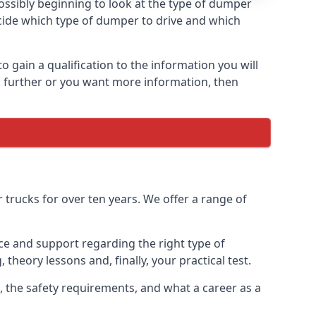
ossibly beginning to look at the type of dumper
ecide which type of dumper to drive and which
 gain a qualification to the information you will
ing further or you want more information, then
trucks for over ten years. We offer a range of
ice and support regarding the right type of
 theory lessons and, finally, your practical test.
s, the safety requirements, and what a career as a