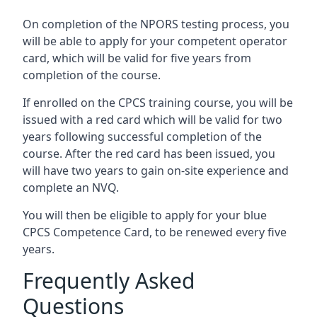
On completion of the NPORS testing process, you
will be able to apply for your competent operator
card, which will be valid for five years from
completion of the course.
If enrolled on the CPCS training course, you will be
issued with a red card which will be valid for two
years following successful completion of the
course. After the red card has been issued, you
will have two years to gain on-site experience and
complete an NVQ.
You will then be eligible to apply for your blue
CPCS Competence Card, to be renewed every five
years.
Frequently Asked
Questions