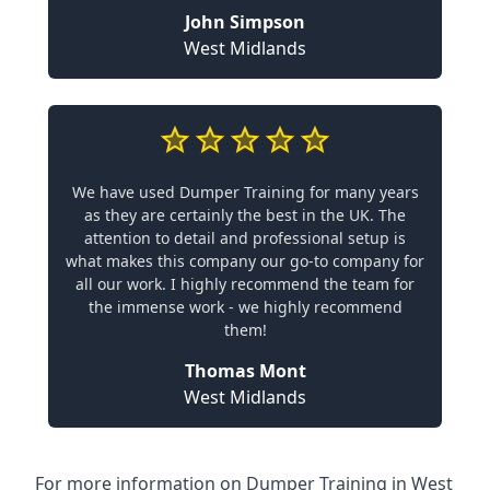
John Simpson
West Midlands
We have used Dumper Training for many years
as they are certainly the best in the UK. The
attention to detail and professional setup is
what makes this company our go-to company for
all our work. I highly recommend the team for
the immense work - we highly recommend
them!
Thomas Mont
West Midlands
For more information on Dumper Training in West