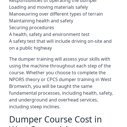
Responsibilities of operating the dumper
Loading and moving materials safely
Manoeuvring over different types of terrain
Maintaining health and safety
Securing procedures
A health, safety and environment test
A safety test that will include driving on-site and
on a public highway
The dumper training will assess your skills with
using the machine throughout each step of the
course. Whether you choose to complete the
NPORS theory or CPCS dumper training in West
Bromwich, you will be taught the same
fundamental processes, including health, safety,
and underground and overhead services,
including steep inclines.
Dumper Course Cost in