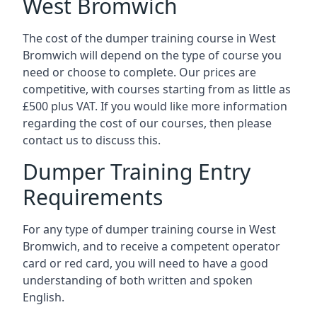
West Bromwich
The cost of the dumper training course in West
Bromwich will depend on the type of course you
need or choose to complete. Our prices are
competitive, with courses starting from as little as
£500 plus VAT. If you would like more information
regarding the cost of our courses, then please
contact us to discuss this.
Dumper Training Entry
Requirements
For any type of dumper training course in West
Bromwich, and to receive a competent operator
card or red card, you will need to have a good
understanding of both written and spoken
English.