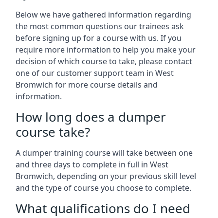
Below we have gathered information regarding
the most common questions our trainees ask
before signing up for a course with us. If you
require more information to help you make your
decision of which course to take, please contact
one of our customer support team in West
Bromwich for more course details and
information.
How long does a dumper
course take?
A dumper training course will take between one
and three days to complete in full in West
Bromwich, depending on your previous skill level
and the type of course you choose to complete.
What qualifications do I need