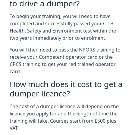
to drive a dumper?
To begin your training, you will need to have
completed and successfully passed your CITB
Health, Safety and Environment test within the
two years immediately prior to enrolment.
You will then need to pass the NPORS training to
receive your Competent operator card or the
CPCS training to get your red trained operator
card.
How much does it cost to get a
dumper licence?
The cost of a dumper licence will depend on the
licence you apply for and the length of time the
training will take. Courses start from £500 plus
VAT.