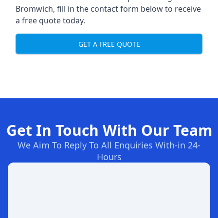
Bromwich, fill in the contact form below to receive
a free quote today.
GET A FREE QUOTE
Get In Touch With Our Team
We Aim To Reply To All Enquiries With-in 24-
Hours