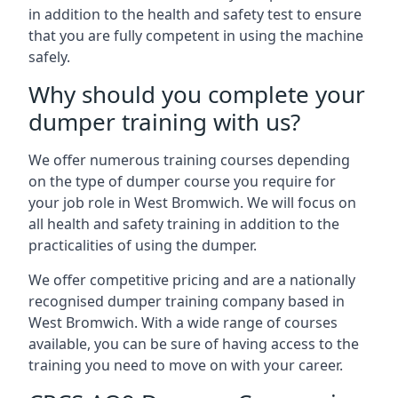
in addition to the health and safety test to ensure
that you are fully competent in using the machine
safely.
Why should you complete your
dumper training with us?
We offer numerous training courses depending
on the type of dumper course you require for
your job role in West Bromwich. We will focus on
all health and safety training in addition to the
practicalities of using the dumper.
We offer competitive pricing and are a nationally
recognised dumper training company based in
West Bromwich. With a wide range of courses
available, you can be sure of having access to the
training you need to move on with your career.