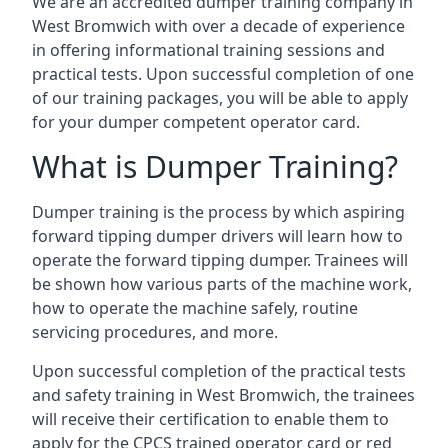
We are an accredited dumper training company in
West Bromwich with over a decade of experience
in offering informational training sessions and
practical tests. Upon successful completion of one
of our training packages, you will be able to apply
for your dumper competent operator card.
What is Dumper Training?
Dumper training is the process by which aspiring
forward tipping dumper drivers will learn how to
operate the forward tipping dumper. Trainees will
be shown how various parts of the machine work,
how to operate the machine safely, routine
servicing procedures, and more.
Upon successful completion of the practical tests
and safety training in West Bromwich, the trainees
will receive their certification to enable them to
apply for the CPCS trained operator card or red