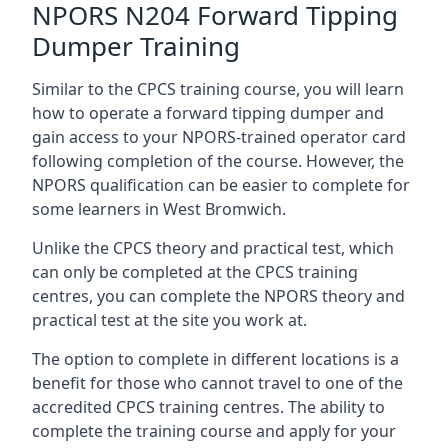
NPORS N204 Forward Tipping
Dumper Training
Similar to the CPCS training course, you will learn
how to operate a forward tipping dumper and
gain access to your NPORS-trained operator card
following completion of the course. However, the
NPORS qualification can be easier to complete for
some learners in West Bromwich.
Unlike the CPCS theory and practical test, which
can only be completed at the CPCS training
centres, you can complete the NPORS theory and
practical test at the site you work at.
The option to complete in different locations is a
benefit for those who cannot travel to one of the
accredited CPCS training centres. The ability to
complete the training course and apply for your