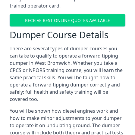
trained operator card.
RECEIVE BEST ONLINE QUOTES AVAILABLE
Dumper Course Details
There are several types of dumper courses you
can take to qualify to operate a forward tipping
dumper in West Bromwich. Whether you take a
CPCS or NPORS training course, you will learn the
same practical skills. You will be taught how to
operate a forward tipping dumper correctly and
safely; full health and safety training will be
covered too.
You will be shown how diesel engines work and
how to make minor adjustments to your dumper
to operate it on undulating ground. The dumper
course will include both theory and practical tests