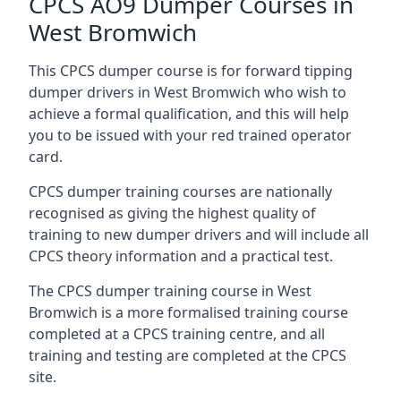
CPCS AO9 Dumper Courses in
West Bromwich
This CPCS dumper course is for forward tipping
dumper drivers in West Bromwich who wish to
achieve a formal qualification, and this will help
you to be issued with your red trained operator
card.
CPCS dumper training courses are nationally
recognised as giving the highest quality of
training to new dumper drivers and will include all
CPCS theory information and a practical test.
The CPCS dumper training course in West
Bromwich is a more formalised training course
completed at a CPCS training centre, and all
training and testing are completed at the CPCS
site.