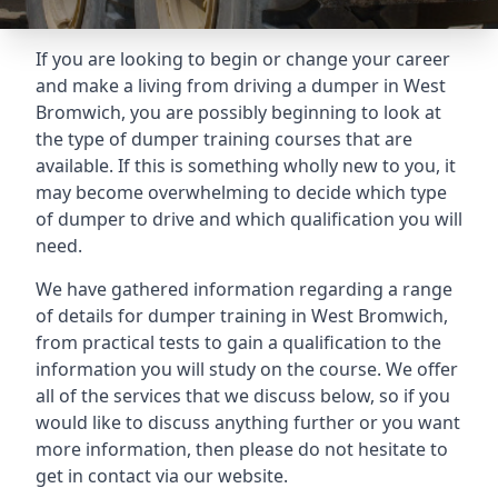
If you are looking to begin or change your career
and make a living from driving a dumper in West
Bromwich, you are possibly beginning to look at
the type of dumper training courses that are
available. If this is something wholly new to you, it
may become overwhelming to decide which type
of dumper to drive and which qualification you will
need.
We have gathered information regarding a range
of details for dumper training in West Bromwich,
from practical tests to gain a qualification to the
information you will study on the course. We offer
all of the services that we discuss below, so if you
would like to discuss anything further or you want
more information, then please do not hesitate to
get in contact via our website.