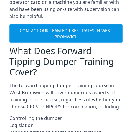
operator card on a machine you are familiar with
and have been using on-site with supervision can
also be helpful.
CONTACT OUR TEAM FOR BEST RATES IN WEST
BROMWICH
What Does Forward
Tipping Dumper Training
Cover?
The forward tipping dumper training course in
West Bromwich will cover numerous aspects of
training in one course, regardless of whether you
choose CPCS or NPORS for completion, including:
Controlling the dumper
Legislation