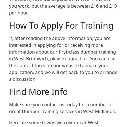
you work, but the average is between £16 and £19
per hour.
How To Apply For Training
If, after reading the above information, you are
interested in applying for or receiving more
information about our first-class dumper training
in West Bromwich, please contact us. You can use
the contact form on our website to make your
application, and we will get back to you to arrange
a discussion.
Find More Info
Make sure you contact us today for a number of
great Dumper Training services in West Midlands.
Here are some towns we cover near West