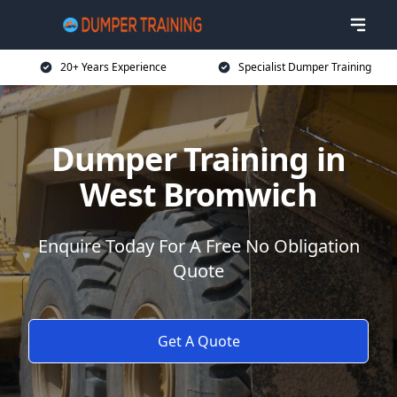
20+ Years Experience
Specialist Dumper Training
Dumper Training in
West Bromwich
Enquire Today For A Free No Obligation
Quote
Get A Quote