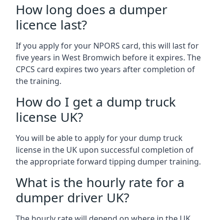
How long does a dumper
licence last?
If you apply for your NPORS card, this will last for
five years in West Bromwich before it expires. The
CPCS card expires two years after completion of
the training.
How do I get a dump truck
license UK?
You will be able to apply for your dump truck
license in the UK upon successful completion of
the appropriate forward tipping dumper training.
What is the hourly rate for a
dumper driver UK?
The hourly rate will depend on where in the UK