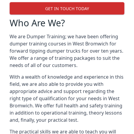
GET IN TOUCH TODAY
Who Are We?
We are Dumper Training; we have been offering
dumper training courses in West Bromwich for
forward tipping dumper trucks for over ten years.
We offer a range of training packages to suit the
needs of all of our customers.
With a wealth of knowledge and experience in this
field, we are also able to provide you with
appropriate advice and support regarding the
right type of qualification for your needs in West
Bromwich. We offer full health and safety training
in addition to operational training, theory lessons
and, finally, your practical test.
The practical skills we are able to teach you will