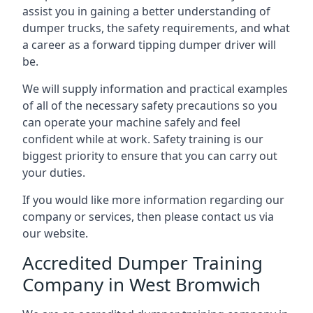
assist you in gaining a better understanding of
dumper trucks, the safety requirements, and what
a career as a forward tipping dumper driver will
be.
We will supply information and practical examples
of all of the necessary safety precautions so you
can operate your machine safely and feel
confident while at work. Safety training is our
biggest priority to ensure that you can carry out
your duties.
If you would like more information regarding our
company or services, then please contact us via
our website.
Accredited Dumper Training
Company in West Bromwich