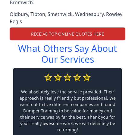
Bromwich.
Oldbury
,
Tipton
,
Smethwick
,
Wednesbury
,
Rowley
Regis
RECEIVE TOP ONLINE QUOTES HERE
What Others Say About
Our Services
We absolutely love the service provided. Their
approach is really friendly but professional. We
went out to five different companies and found
Dumper Training to be value for money and
their service was by far the best. Thank you for
your really awesome work, we will definitely be
returning!