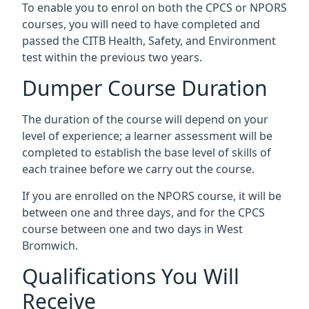
To enable you to enrol on both the CPCS or NPORS
courses, you will need to have completed and
passed the CITB Health, Safety, and Environment
test within the previous two years.
Dumper Course Duration
The duration of the course will depend on your
level of experience; a learner assessment will be
completed to establish the base level of skills of
each trainee before we carry out the course.
If you are enrolled on the NPORS course, it will be
between one and three days, and for the CPCS
course between one and two days in West
Bromwich.
Qualifications You Will
Receive