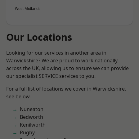
West Midlands
Our Locations
Looking for our services in another area in
Warwickshire? We are proud to work nationally
across the UK, allowing us to ensure we can provide
our specialist SERVICE services to you.
For a full list of locations we cover in Warwickshire,
see below.
Nuneaton
Bedworth
Kenilworth
Rugby