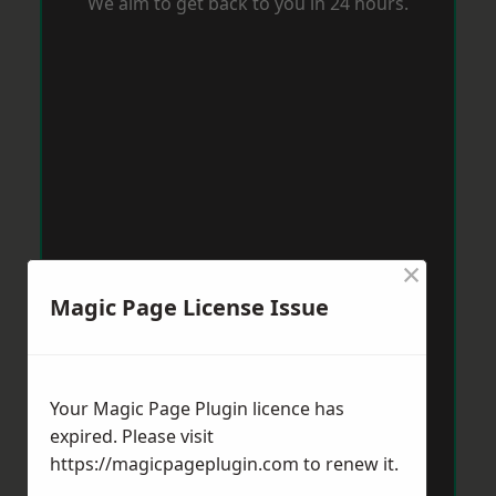
We aim to get back to you in 24 hours.
×
Magic Page License Issue
Your Magic Page Plugin licence has
expired. Please visit
https://magicpageplugin.com
to renew it.