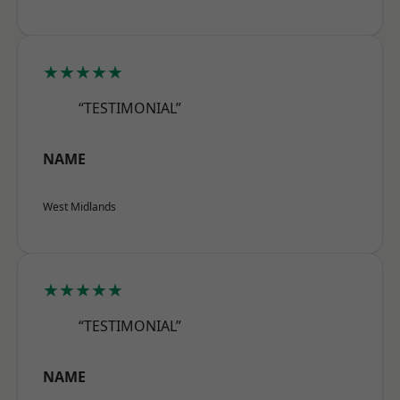
★★★★★
“TESTIMONIAL”
NAME
West Midlands
★★★★★
“TESTIMONIAL”
NAME