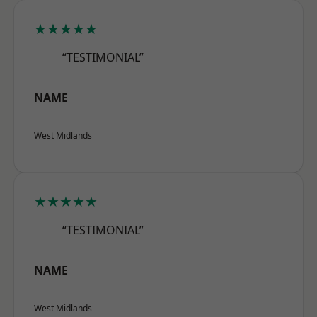
★★★★★
“TESTIMONIAL”
NAME
West Midlands
★★★★★
“TESTIMONIAL”
NAME
West Midlands