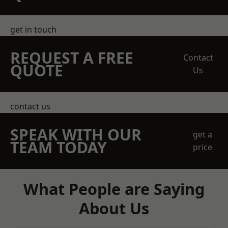
get in touch
REQUEST A FREE
Contact
QUOTE
Us
contact us
SPEAK WITH OUR
get a
TEAM TODAY
price
What People are Saying
About Us