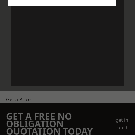
Get a Price
GET A FREE NO
get in
OBLIGATION
touch
QUOTATION TODAY