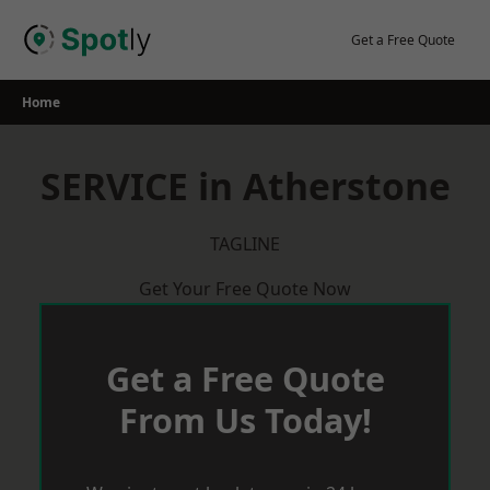
Skip
to
Get a Free Quote
content
Home
SERVICE in Atherstone
TAGLINE
Get Your Free Quote Now
Get a Free Quote
From Us Today!