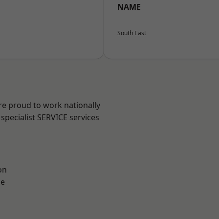
NAME
South East
re proud to work nationally
specialist SERVICE services
on
ne