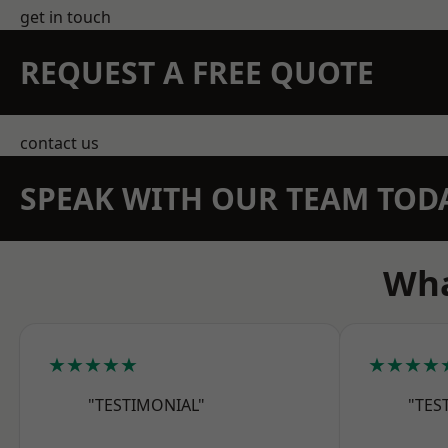
get in touch
REQUEST A FREE QUOTE
contact us
SPEAK WITH OUR TEAM TOD
Wha
★★★★★
★★★★
"TESTIMONIAL"
"TES