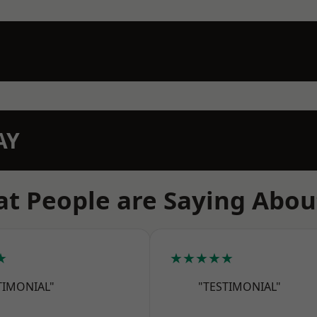
AY
t People are Saying Abou
★
★★★★★
TIMONIAL"
"TESTIMONIAL"