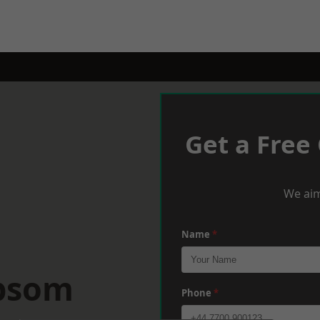
Get a Free
We aim
Name
*
Epsom
Phone
*