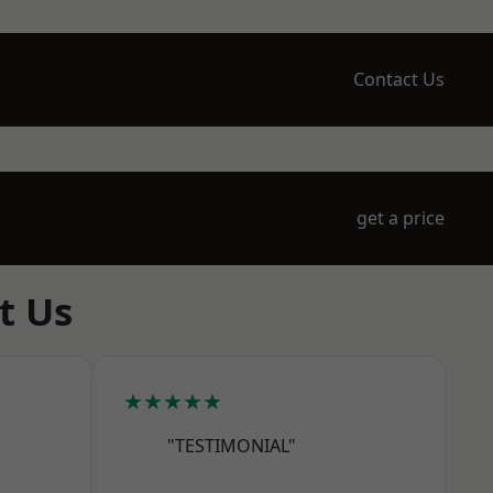
Contact Us
get a price
t Us
★★★★★
"TESTIMONIAL"