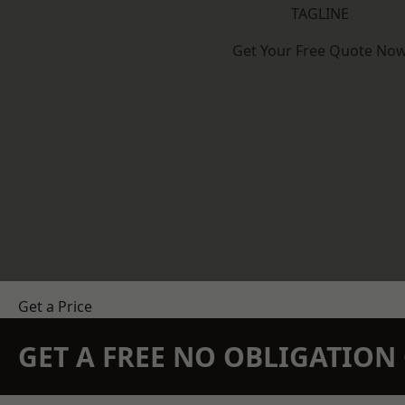
TAGLINE
Get Your Free Quote No
Get a Price
GET A FREE NO OBLIGATIO