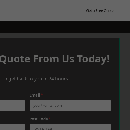
Get a Free Quote
 Quote From Us Today!
 to get back to you in 24 hours.
Email
*
Post Code
*