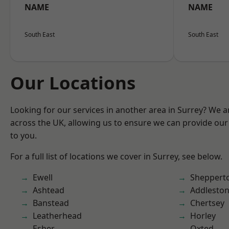
NAME
NAME
South East
South East
Our Locations
Looking for our services in another area in Surrey? We a
across the UK, allowing us to ensure we can provide our 
to you.
For a full list of locations we cover in Surrey, see below.
Ewell
Sheppert
Ashtead
Addlesto
Banstead
Chertsey
Leatherhead
Horley
Esher
Oxted