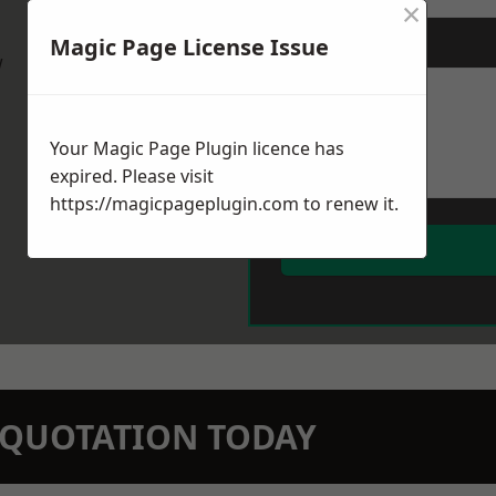
×
Magic Page License Issue
Message
*
w
Your Magic Page Plugin licence has
expired. Please visit
https://magicpageplugin.com
to renew it.
N QUOTATION TODAY