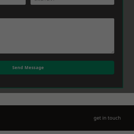
Send Message
get in touch