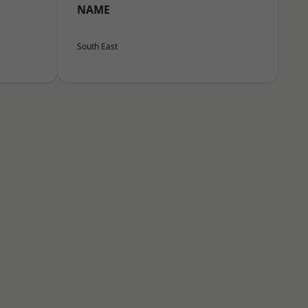
NAME
South East