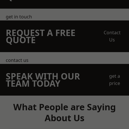
get in touch
REQUEST A FREE
Contact
QUOTE
Us
contact us
SPEAK WITH OUR
get a
TEAM TODAY
price
What People are Saying
About Us