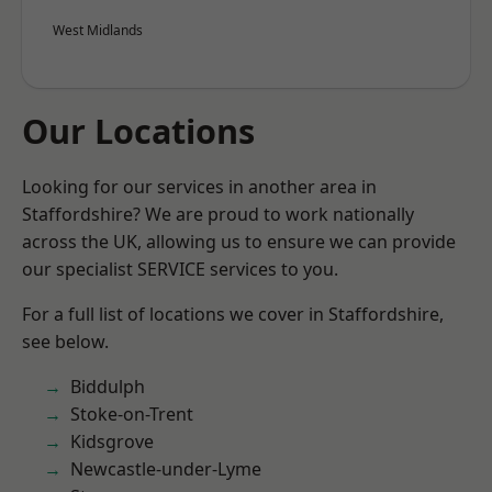
West Midlands
Our Locations
Looking for our services in another area in
Staffordshire? We are proud to work nationally
across the UK, allowing us to ensure we can provide
our specialist SERVICE services to you.
For a full list of locations we cover in Staffordshire,
see below.
Biddulph
Stoke-on-Trent
Kidsgrove
Newcastle-under-Lyme