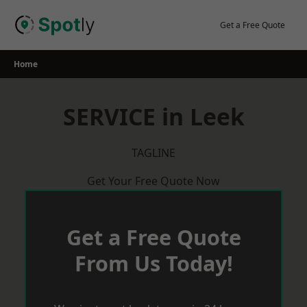
Skip
to
Get a Free Quote
content
Home
SERVICE in Leek
TAGLINE
Get Your Free Quote Now
Get a Free Quote
From Us Today!