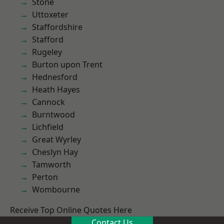
Stone
Uttoxeter
Staffordshire
Stafford
Rugeley
Burton upon Trent
Hednesford
Heath Hayes
Cannock
Burntwood
Lichfield
Great Wyrley
Cheslyn Hay
Tamworth
Perton
Wombourne
Receive Top Online Quotes Here
Contact Us