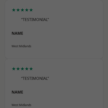
★★★★★
“TESTIMONIAL”
NAME
West Midlands
★★★★★
“TESTIMONIAL”
NAME
West Midlands