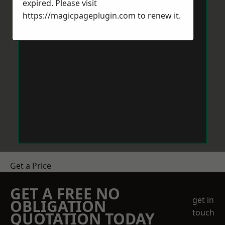
expired. Please visit
https://magicpageplugin.com
to renew it.
Get a Price
GET A FREE NO
get in
OBLIGATION
touch
QUOTATION TODAY