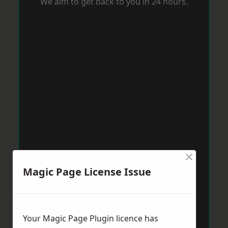
We aim to get back to you in 24 hours.
×
Magic Page License Issue
Your Magic Page Plugin licence has