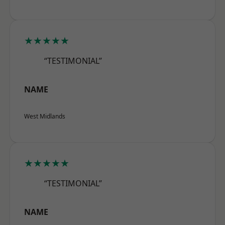
★★★★★
“TESTIMONIAL”
NAME
West Midlands
★★★★★
“TESTIMONIAL”
NAME