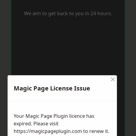
We aim to get back to you in 24 hours.
×
Magic Page License Issue
Your Magic Page Plugin licence has
expired. Please visit
https://magicpageplugin.com
to renew it.