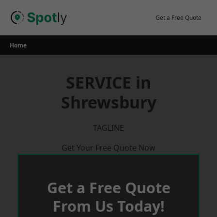
Skip
to
Get a Free Quote
content
Home
SERVICE in
Shrewsbury
TAGLINE
Get Your Free Quote Now
Get a Free Quote
From Us Today!