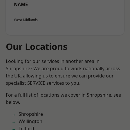
NAME
West Midlands
Our Locations
Looking for our services in another area in
Shropshire? We are proud to work nationally across
the UK, allowing us to ensure we can provide our
specialist SERVICE services to you.
For a full list of locations we cover in Shropshire, see
below.
Shropshire
Wellington
Telford