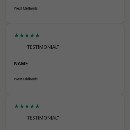
West Midlands
★★★★★
“TESTIMONIAL”
NAME
West Midlands
★★★★★
“TESTIMONIAL”