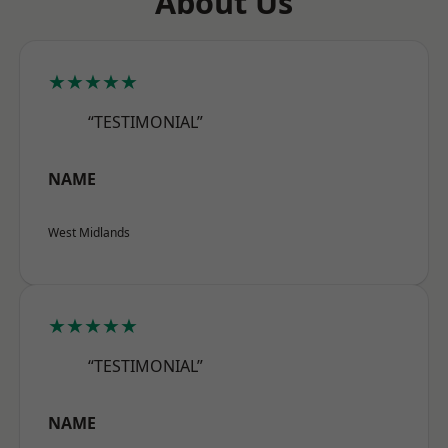
About Us
★★★★★
“TESTIMONIAL”
NAME
West Midlands
★★★★★
“TESTIMONIAL”
NAME