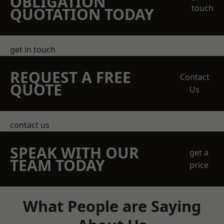
OBLIGATION
touch
QUOTATION TODAY
get in touch
REQUEST A FREE
Contact
QUOTE
Us
contact us
SPEAK WITH OUR
get a
TEAM TODAY
price
What People are Saying