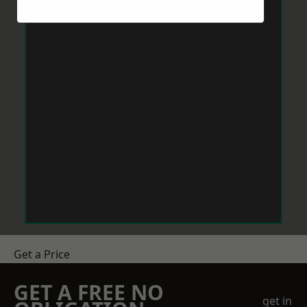
Get a Price
GET A FREE NO
get in