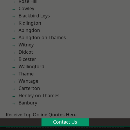
Rose Hill
Cowley
Blackbird Leys
Kidlington
Abingdon
Abingdon-on-Thames
Witney
Didcot
Bicester
Wallingford
Thame
Wantage
Carterton
Henley-on-Thames
Banbury
Receive Top Online Quotes Here
Contact Us