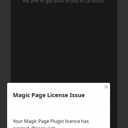
We aim to get back to you in 24 hours.
×
Magic Page License Issue
Your Magic Page Plugin licence has