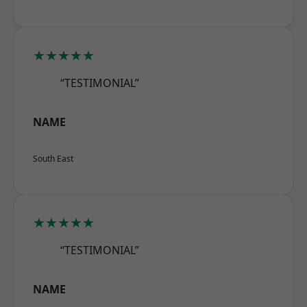
★★★★★
“TESTIMONIAL”
NAME
South East
★★★★★
“TESTIMONIAL”
NAME