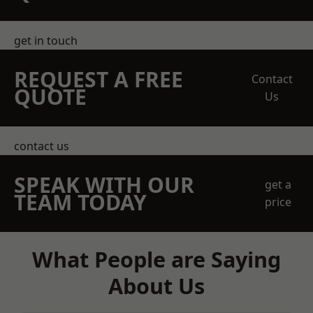
get in touch
REQUEST A FREE
Contact
QUOTE
Us
contact us
SPEAK WITH OUR
get a
TEAM TODAY
price
What People are Saying
About Us