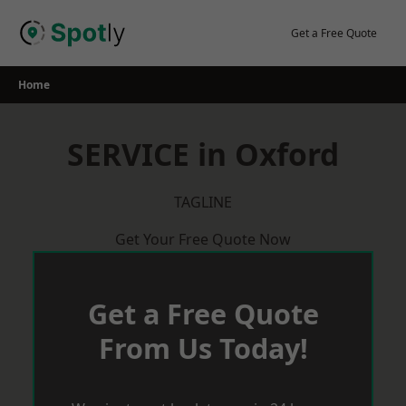
Skip
to
Get a Free Quote
content
Home
SERVICE in Oxford
TAGLINE
Get Your Free Quote Now
Get a Free Quote
From Us Today!