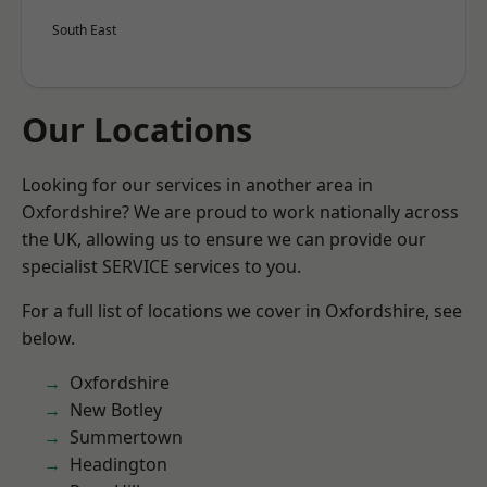
South East
Our Locations
Looking for our services in another area in
Oxfordshire? We are proud to work nationally across
the UK, allowing us to ensure we can provide our
specialist SERVICE services to you.
For a full list of locations we cover in Oxfordshire, see
below.
Oxfordshire
New Botley
Summertown
Headington