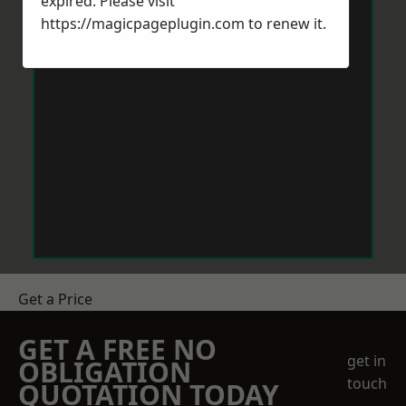
expired. Please visit
https://magicpageplugin.com
to renew it.
Get a Price
GET A FREE NO
get in
OBLIGATION
touch
QUOTATION TODAY