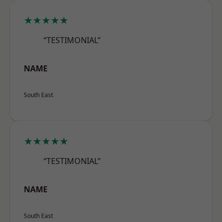
★★★★★
“TESTIMONIAL”
NAME
South East
★★★★★
“TESTIMONIAL”
NAME
South East