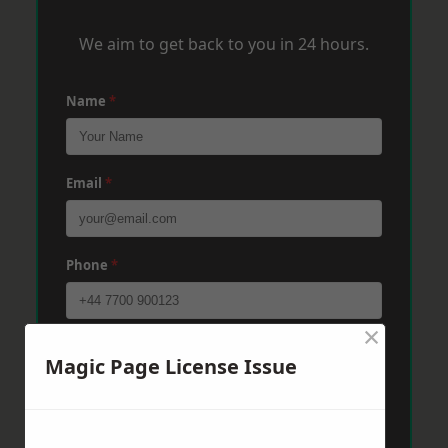
We aim to get back to you in 24 hours.
Name
*
Email
*
Phone
*
×
Post Code
*
Magic Page License Issue
Message
*