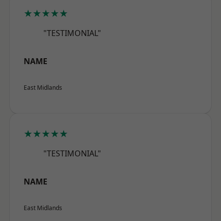
★★★★★
"TESTIMONIAL"
NAME
East Midlands
★★★★★
"TESTIMONIAL"
NAME
East Midlands