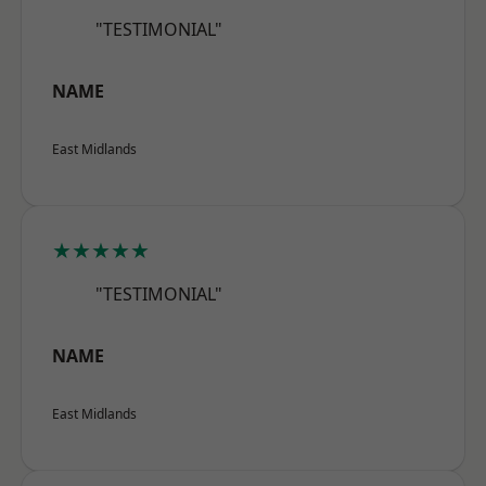
"TESTIMONIAL"
NAME
East Midlands
★★★★★
"TESTIMONIAL"
NAME
East Midlands