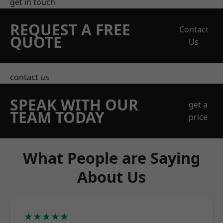
get in touch
REQUEST A FREE
Contact
QUOTE
Us
contact us
SPEAK WITH OUR
get a
TEAM TODAY
price
What People are Saying
About Us
★★★★★