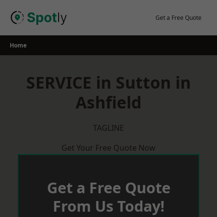
Skip
to
Get a Free Quote
content
Home
SERVICE in Sutton in
Ashfield
TAGLINE
Get Your Free Quote Now
Get a Free Quote
From Us Today!