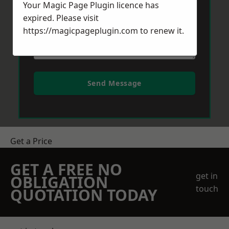
Your Magic Page Plugin licence has
expired. Please visit
https://magicpageplugin.com
to renew it.
Send Message
Get a Price
GET A FREE NO
get in
OBLIGATION
touch
QUOTATION TODAY