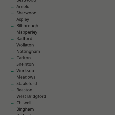
Bestwood
Arnold
Sherwood
Aspley
Bilborough
Mapperley
Radford
Wollaton
Nottingham
Carlton
Sneinton
Worksop
Meadows
Stapleford
Beeston
West Bridgford
Chilwell
Bingham