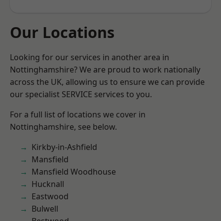
Our Locations
Looking for our services in another area in
Nottinghamshire? We are proud to work nationally
across the UK, allowing us to ensure we can provide
our specialist SERVICE services to you.
For a full list of locations we cover in
Nottinghamshire, see below.
Kirkby-in-Ashfield
Mansfield
Mansfield Woodhouse
Hucknall
Eastwood
Bulwell