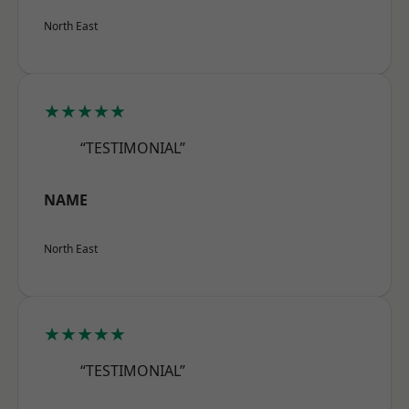
North East
★★★★★
“TESTIMONIAL”
NAME
North East
★★★★★
“TESTIMONIAL”