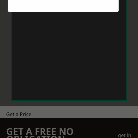
Get a Price
GET A FREE NO
get in