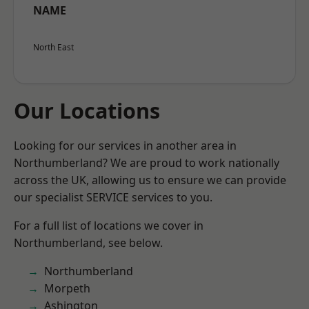
NAME
North East
Our Locations
Looking for our services in another area in
Northumberland? We are proud to work nationally
across the UK, allowing us to ensure we can provide
our specialist SERVICE services to you.
For a full list of locations we cover in
Northumberland, see below.
Northumberland
Morpeth
Ashington