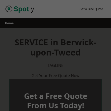
Skip
to
Get a Free Quote
content
Home
SERVICE in Berwick-
upon-Tweed
TAGLINE
Get Your Free Quote Now
Get a Free Quote
From Us Today!