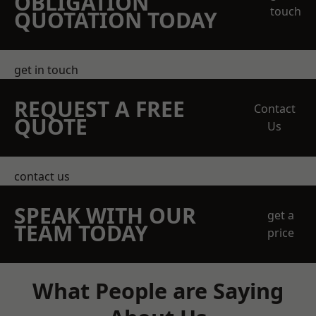
OBLIGATION
touch
QUOTATION TODAY
get in touch
REQUEST A FREE
Contact
QUOTE
Us
contact us
SPEAK WITH OUR
get a
TEAM TODAY
price
What People are Saying