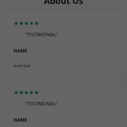
About Us
★★★★★
“TESTIMONIAL”
NAME
North East
★★★★★
“TESTIMONIAL”
NAME