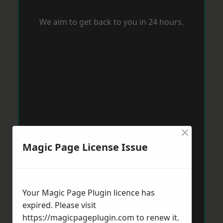
We aim to get back to you in 24 hours.
×
Magic Page License Issue
Your Magic Page Plugin licence has
expired. Please visit
https://magicpageplugin.com
to renew it.