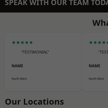
SPEAK WITH OUR TEAM TOD
Wha
★★★★★
★★★★
“TESTIMONIAL”
“TES
NAME
NAME
North West
North West
Our Locations