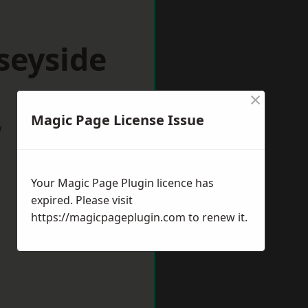
seyside
×
Magic Page License Issue
w
Your Magic Page Plugin licence has
expired. Please visit
https://magicpageplugin.com
to renew it.