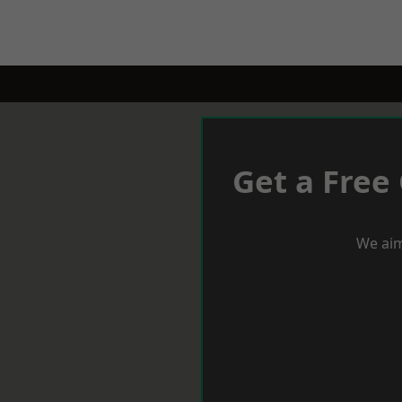
Get a Free
We aim