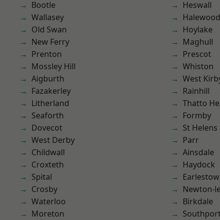
Bootle
Heswall
Wallasey
Halewoo
Old Swan
Hoylake
New Ferry
Maghull
Prenton
Prescot
Mossley Hill
Whiston
Aigburth
West Kirb
Fazakerley
Rainhill
Litherland
Thatto He
Seaforth
Formby
Dovecot
St Helens
West Derby
Parr
Childwall
Ainsdale
Croxteth
Haydock
Spital
Earlesto
Crosby
Newton-le
Waterloo
Birkdale
Moreton
Southpor