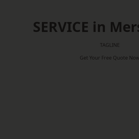
SERVICE in Mer
TAGLINE
Get Your Free Quote No