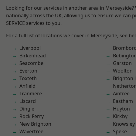
Looking for our services in another area in Merseyside
nationally across the UK, allowing us to ensure we can pr
SERVICE services to you.
For a full list of locations we cover in Merseyside, see be
Liverpool
Brombor
Birkenhead
Bebingto
Seacombe
Garston
Everton
Woolton
Toxteth
Brighton 
Anfield
Netherto
Tranmere
Aintree
Liscard
Eastham
Dingle
Huyton
Rock Ferry
Kirkby
New Brighton
Knowsley
Wavertree
Speke