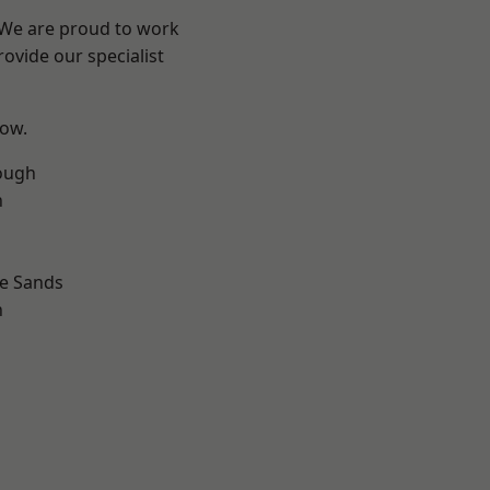
? We are proud to work
ovide our specialist
low.
ough
n
le Sands
n