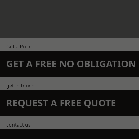
Get a Price
GET A FREE NO OBLIGATIO
get in touch
REQUEST A FREE QUOTE
contact us