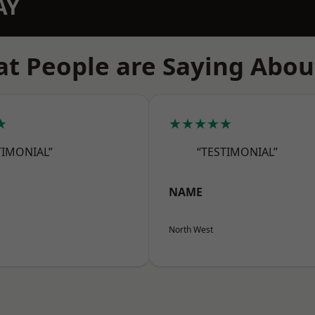
AY
t People are Saying Abou
★
★★★★★
TIMONIAL”
“TESTIMONIAL”
NAME
North West