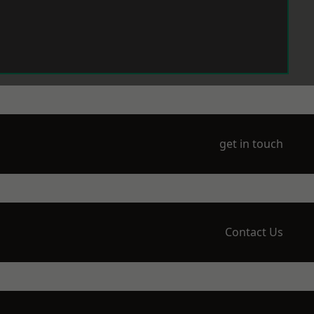
get in touch
Contact Us