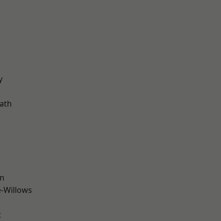
d
y
ath
wn
-Willows
t