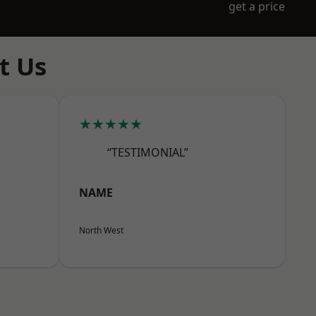
get a price
t Us
★★★★★
“TESTIMONIAL”
NAME
North West