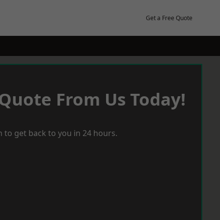
Get a Free Quote
 Quote From Us Today!
 to get back to you in 24 hours.