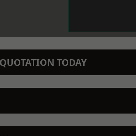
N QUOTATION TODAY