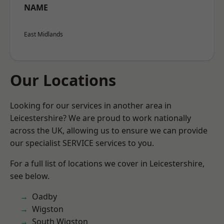
NAME
East Midlands
Our Locations
Looking for our services in another area in
Leicestershire? We are proud to work nationally
across the UK, allowing us to ensure we can provide
our specialist SERVICE services to you.
For a full list of locations we cover in Leicestershire,
see below.
Oadby
Wigston
South Wigston