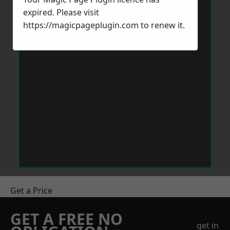
expired. Please visit
https://magicpageplugin.com
to renew it.
Get a Price
GET A FREE NO
get in