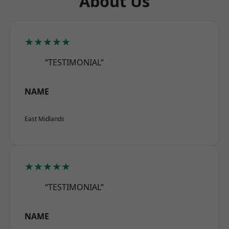
About Us
★★★★★
“TESTIMONIAL”
NAME
East Midlands
★★★★★
“TESTIMONIAL”
NAME