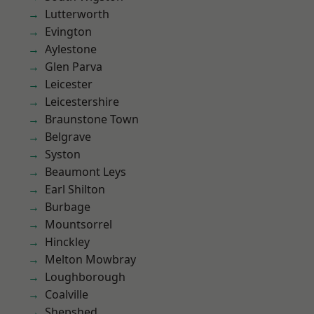
Lutterworth
Evington
Aylestone
Glen Parva
Leicester
Leicestershire
Braunstone Town
Belgrave
Syston
Beaumont Leys
Earl Shilton
Burbage
Mountsorrel
Hinckley
Melton Mowbray
Loughborough
Coalville
Shepshed