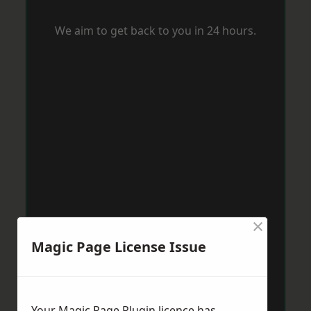
We aim to get back to you in 24 hours.
×
Magic Page License Issue
Your Magic Page Plugin licence has