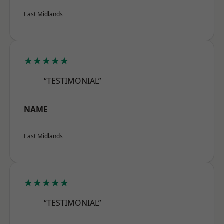
East Midlands
★★★★★
“TESTIMONIAL”
NAME
East Midlands
★★★★★
“TESTIMONIAL”