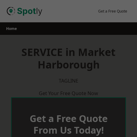
Skip
to
Get a Free Quote
content
Home
SERVICE in Market
Harborough
TAGLINE
Get Your Free Quote Now
Get a Free Quote
From Us Today!