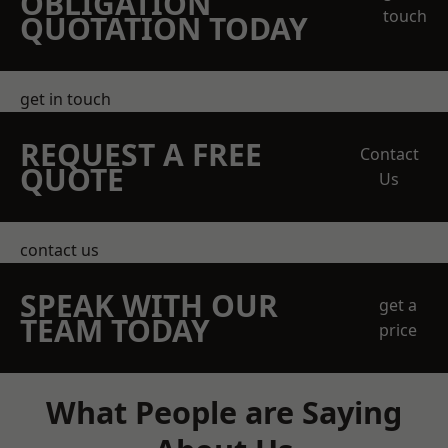
OBLIGATION
touch
QUOTATION TODAY
get in touch
REQUEST A FREE
Contact
QUOTE
Us
contact us
SPEAK WITH OUR
get a
TEAM TODAY
price
What People are Saying