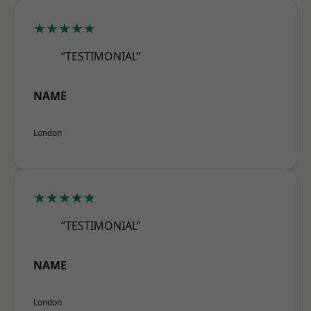
★★★★★
“TESTIMONIAL”
NAME
London
★★★★★
“TESTIMONIAL”
NAME
London