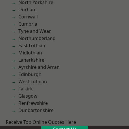
North Yorkshire
Durham
Cornwall
Cumbria
Tyne and Wear
Northumberland
East Lothian
Midlothian
Lanarkshire
Ayrshire and Arran
Edinburgh
West Lothian
Falkirk
Glasgow
Renfrewshire
Dunbartonshire
Receive Top Online Quotes Here