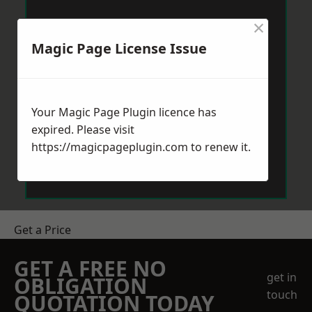
×
Magic Page License Issue
Your Magic Page Plugin licence has
expired. Please visit
https://magicpageplugin.com
to renew it.
Get a Price
GET A FREE NO
get in
OBLIGATION
touch
QUOTATION TODAY