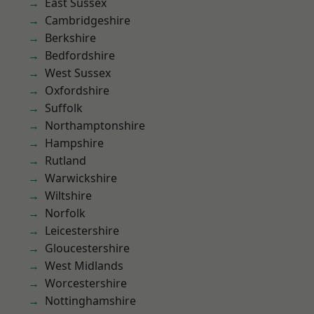
East Sussex
Cambridgeshire
Berkshire
Bedfordshire
West Sussex
Oxfordshire
Suffolk
Northamptonshire
Hampshire
Rutland
Warwickshire
Wiltshire
Norfolk
Leicestershire
Gloucestershire
West Midlands
Worcestershire
Nottinghamshire