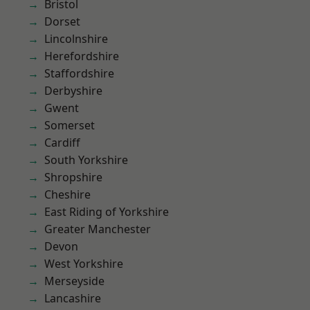
Bristol
Dorset
Lincolnshire
Herefordshire
Staffordshire
Derbyshire
Gwent
Somerset
Cardiff
South Yorkshire
Shropshire
Cheshire
East Riding of Yorkshire
Greater Manchester
Devon
West Yorkshire
Merseyside
Lancashire