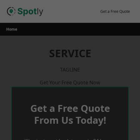
Skip
to
Get a Free Quote
content
Home
SERVICE
TAGLINE
Get Your Free Quote Now
Get a Free Quote
From Us Today!