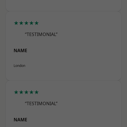
★★★★★
“TESTIMONIAL”
NAME
London
★★★★★
“TESTIMONIAL”
NAME