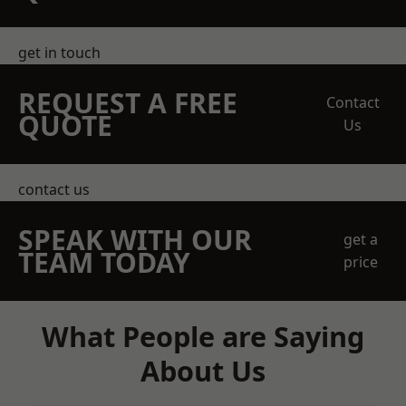
get in touch
REQUEST A FREE
Contact
QUOTE
Us
contact us
SPEAK WITH OUR
get a
TEAM TODAY
price
What People are Saying
About Us