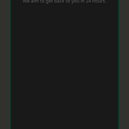
We aim to get back to you in 24 hours.