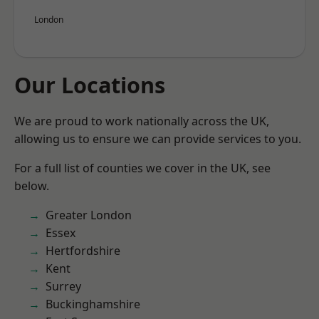
London
Our Locations
We are proud to work nationally across the UK,
allowing us to ensure we can provide services to you.
For a full list of counties we cover in the UK, see
below.
Greater London
Essex
Hertfordshire
Kent
Surrey
Buckinghamshire