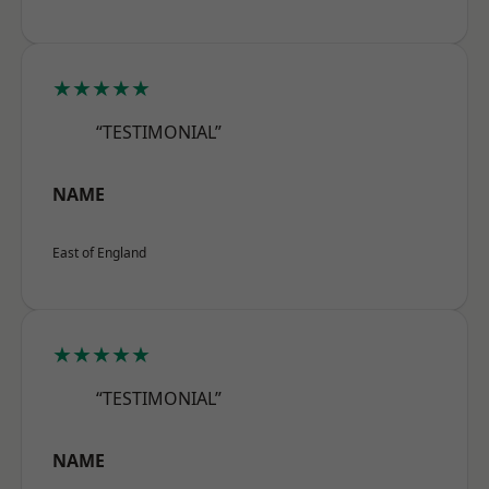
★★★★★
“TESTIMONIAL”
NAME
East of England
★★★★★
“TESTIMONIAL”
NAME