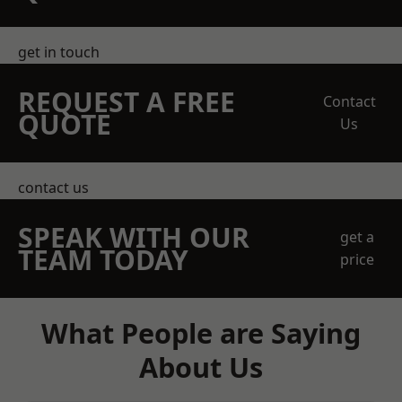
get in touch
REQUEST A FREE
Contact
QUOTE
Us
contact us
SPEAK WITH OUR
get a
TEAM TODAY
price
What People are Saying
About Us