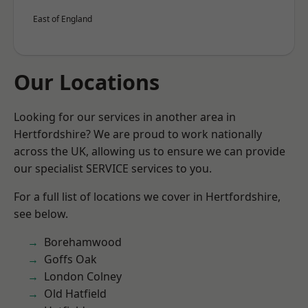
East of England
Our Locations
Looking for our services in another area in
Hertfordshire? We are proud to work nationally
across the UK, allowing us to ensure we can provide
our specialist SERVICE services to you.
For a full list of locations we cover in Hertfordshire,
see below.
Borehamwood
Goffs Oak
London Colney
Old Hatfield