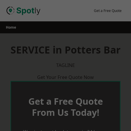
Skip
to
Get a Free Quote
content
Home
SERVICE in Potters Bar
TAGLINE
Get Your Free Quote Now
Get a Free Quote
From Us Today!