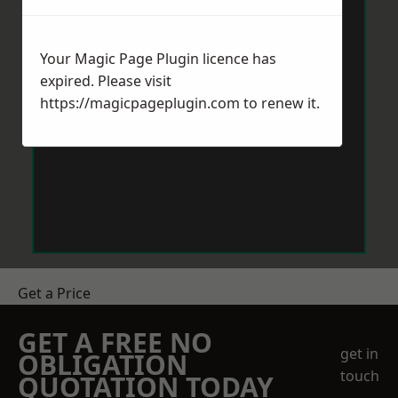
Your Magic Page Plugin licence has
expired. Please visit
https://magicpageplugin.com
to renew it.
Get a Price
GET A FREE NO
get in
OBLIGATION
touch
QUOTATION TODAY