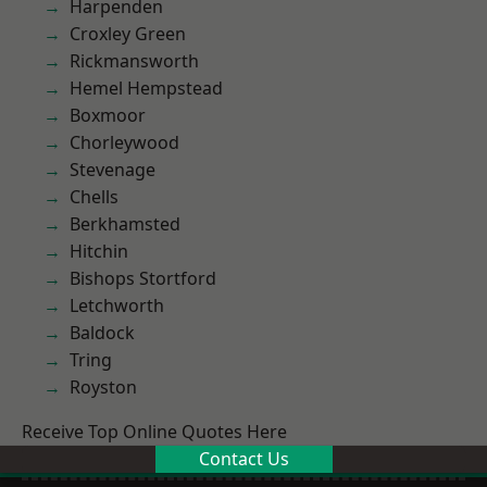
Harpenden
Croxley Green
Rickmansworth
Hemel Hempstead
Boxmoor
Chorleywood
Stevenage
Chells
Berkhamsted
Hitchin
Bishops Stortford
Letchworth
Baldock
Tring
Royston
Receive Top Online Quotes Here
Contact Us