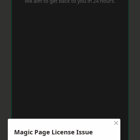
We aim to get back to you in 24 hours.
×
Magic Page License Issue