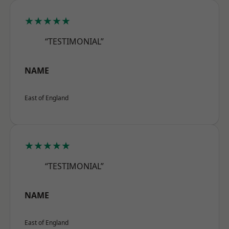
★★★★★
“TESTIMONIAL”
NAME
East of England
★★★★★
“TESTIMONIAL”
NAME
East of England