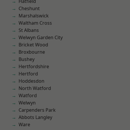
Hatfield
Cheshunt
Marshalswick
Waltham Cross
St Albans
Welwyn Garden City
Bricket Wood
Broxbourne
Bushey
Hertfordshire
Hertford
Hoddesdon
North Watford
Watford
Welwyn
Carpenders Park
Abbots Langley
Ware