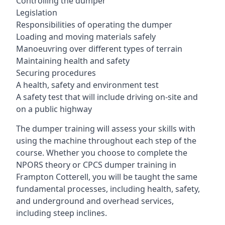
Controlling the dumper
Legislation
Responsibilities of operating the dumper
Loading and moving materials safely
Manoeuvring over different types of terrain
Maintaining health and safety
Securing procedures
A health, safety and environment test
A safety test that will include driving on-site and
on a public highway
The dumper training will assess your skills with
using the machine throughout each step of the
course. Whether you choose to complete the
NPORS theory or CPCS dumper training in
Frampton Cotterell, you will be taught the same
fundamental processes, including health, safety,
and underground and overhead services,
including steep inclines.