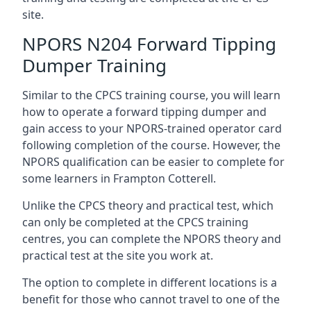
site.
NPORS N204 Forward Tipping
Dumper Training
Similar to the CPCS training course, you will learn
how to operate a forward tipping dumper and
gain access to your NPORS-trained operator card
following completion of the course. However, the
NPORS qualification can be easier to complete for
some learners in Frampton Cotterell.
Unlike the CPCS theory and practical test, which
can only be completed at the CPCS training
centres, you can complete the NPORS theory and
practical test at the site you work at.
The option to complete in different locations is a
benefit for those who cannot travel to one of the