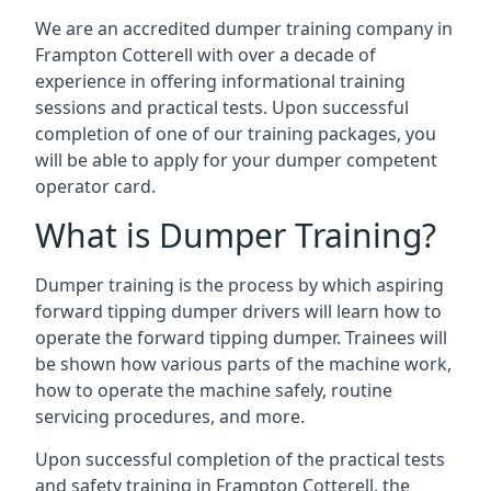
We are an accredited dumper training company in
Frampton Cotterell with over a decade of
experience in offering informational training
sessions and practical tests. Upon successful
completion of one of our training packages, you
will be able to apply for your dumper competent
operator card.
What is Dumper Training?
Dumper training is the process by which aspiring
forward tipping dumper drivers will learn how to
operate the forward tipping dumper. Trainees will
be shown how various parts of the machine work,
how to operate the machine safely, routine
servicing procedures, and more.
Upon successful completion of the practical tests
and safety training in Frampton Cotterell, the