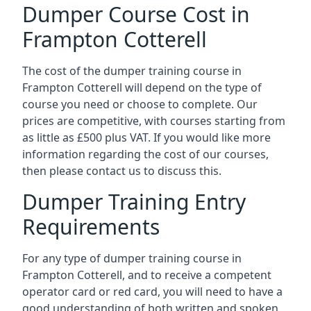
Dumper Course Cost in
Frampton Cotterell
The cost of the dumper training course in
Frampton Cotterell will depend on the type of
course you need or choose to complete. Our
prices are competitive, with courses starting from
as little as £500 plus VAT. If you would like more
information regarding the cost of our courses,
then please contact us to discuss this.
Dumper Training Entry
Requirements
For any type of dumper training course in
Frampton Cotterell, and to receive a competent
operator card or red card, you will need to have a
good understanding of both written and spoken