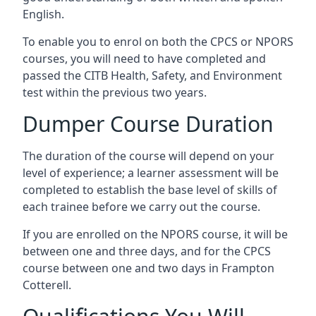
English.
To enable you to enrol on both the CPCS or NPORS
courses, you will need to have completed and
passed the CITB Health, Safety, and Environment
test within the previous two years.
Dumper Course Duration
The duration of the course will depend on your
level of experience; a learner assessment will be
completed to establish the base level of skills of
each trainee before we carry out the course.
If you are enrolled on the NPORS course, it will be
between one and three days, and for the CPCS
course between one and two days in Frampton
Cotterell.