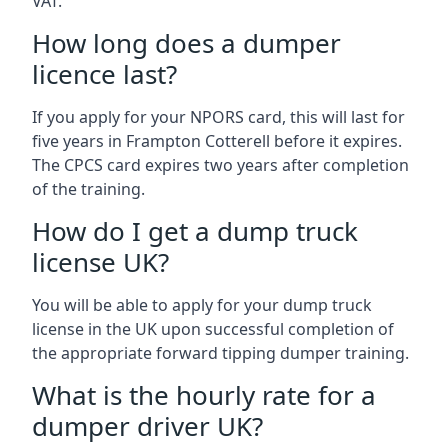
VAT.
How long does a dumper
licence last?
If you apply for your NPORS card, this will last for
five years in Frampton Cotterell before it expires.
The CPCS card expires two years after completion
of the training.
How do I get a dump truck
license UK?
You will be able to apply for your dump truck
license in the UK upon successful completion of
the appropriate forward tipping dumper training.
What is the hourly rate for a
dumper driver UK?