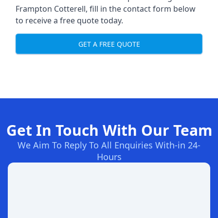
Frampton Cotterell, fill in the contact form below
to receive a free quote today.
GET A FREE QUOTE
Get In Touch With Our Team
We Aim To Reply To All Enquiries With-in 24-
Hours