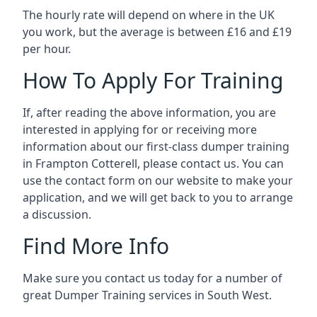
The hourly rate will depend on where in the UK
you work, but the average is between £16 and £19
per hour.
How To Apply For Training
If, after reading the above information, you are
interested in applying for or receiving more
information about our first-class dumper training
in Frampton Cotterell, please contact us. You can
use the contact form on our website to make your
application, and we will get back to you to arrange
a discussion.
Find More Info
Make sure you contact us today for a number of
great Dumper Training services in South West.