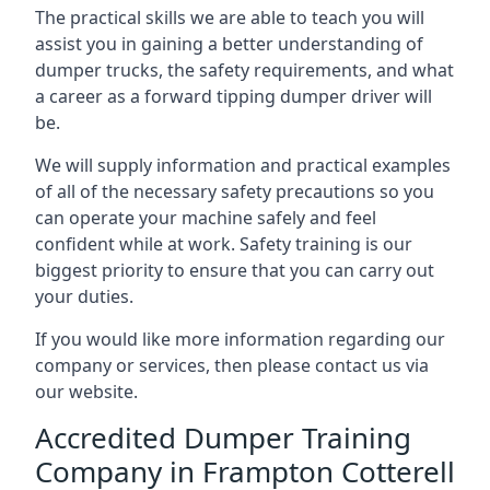
The practical skills we are able to teach you will
assist you in gaining a better understanding of
dumper trucks, the safety requirements, and what
a career as a forward tipping dumper driver will
be.
We will supply information and practical examples
of all of the necessary safety precautions so you
can operate your machine safely and feel
confident while at work. Safety training is our
biggest priority to ensure that you can carry out
your duties.
If you would like more information regarding our
company or services, then please contact us via
our website.
Accredited Dumper Training
Company in Frampton Cotterell