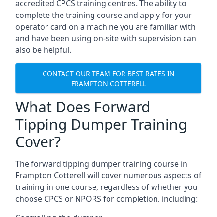
accredited CPCS training centres. The ability to
complete the training course and apply for your
operator card on a machine you are familiar with
and have been using on-site with supervision can
also be helpful.
CONTACT OUR TEAM FOR BEST RATES IN
FRAMPTON COTTERELL
What Does Forward
Tipping Dumper Training
Cover?
The forward tipping dumper training course in
Frampton Cotterell will cover numerous aspects of
training in one course, regardless of whether you
choose CPCS or NPORS for completion, including: