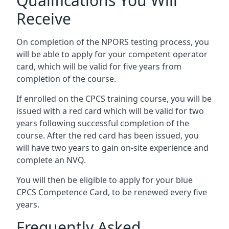
Qualifications You Will
Receive
On completion of the NPORS testing process, you
will be able to apply for your competent operator
card, which will be valid for five years from
completion of the course.
If enrolled on the CPCS training course, you will be
issued with a red card which will be valid for two
years following successful completion of the
course. After the red card has been issued, you
will have two years to gain on-site experience and
complete an NVQ.
You will then be eligible to apply for your blue
CPCS Competence Card, to be renewed every five
years.
Frequently Asked