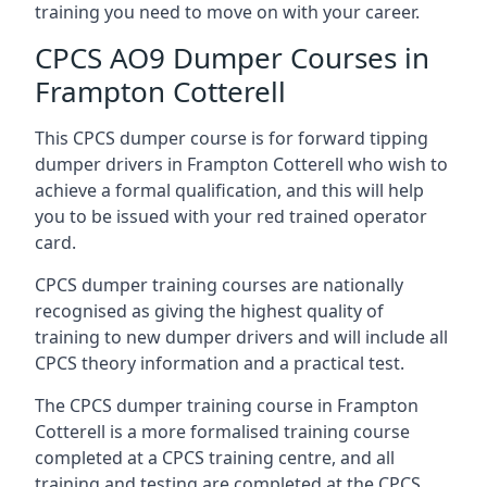
training you need to move on with your career.
CPCS AO9 Dumper Courses in
Frampton Cotterell
This CPCS dumper course is for forward tipping
dumper drivers in Frampton Cotterell who wish to
achieve a formal qualification, and this will help
you to be issued with your red trained operator
card.
CPCS dumper training courses are nationally
recognised as giving the highest quality of
training to new dumper drivers and will include all
CPCS theory information and a practical test.
The CPCS dumper training course in Frampton
Cotterell is a more formalised training course
completed at a CPCS training centre, and all
training and testing are completed at the CPCS