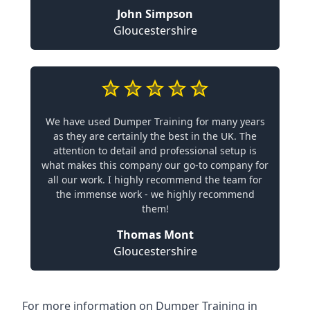
John Simpson
Gloucestershire
We have used Dumper Training for many years
as they are certainly the best in the UK. The
attention to detail and professional setup is
what makes this company our go-to company for
all our work. I highly recommend the team for
the immense work - we highly recommend
them!
Thomas Mont
Gloucestershire
For more information on Dumper Training in