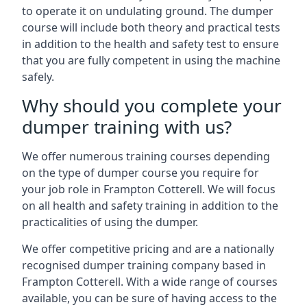
to operate it on undulating ground. The dumper
course will include both theory and practical tests
in addition to the health and safety test to ensure
that you are fully competent in using the machine
safely.
Why should you complete your
dumper training with us?
We offer numerous training courses depending
on the type of dumper course you require for
your job role in Frampton Cotterell. We will focus
on all health and safety training in addition to the
practicalities of using the dumper.
We offer competitive pricing and are a nationally
recognised dumper training company based in
Frampton Cotterell. With a wide range of courses
available, you can be sure of having access to the