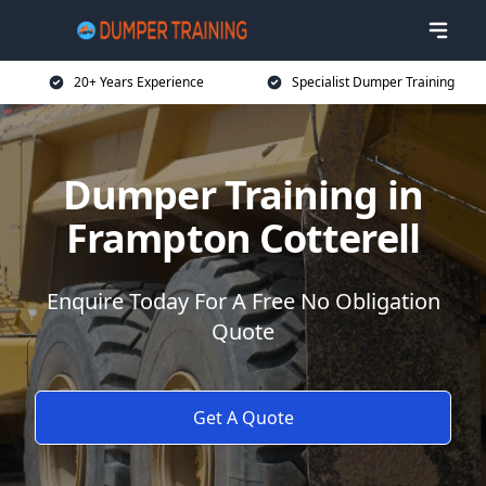
20+ Years Experience
Specialist Dumper Training
Dumper Training in
Frampton Cotterell
Enquire Today For A Free No Obligation
Quote
Get A Quote