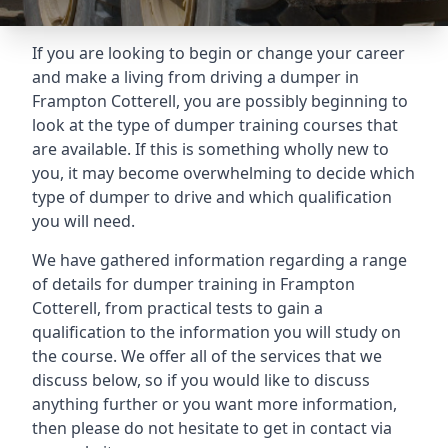
If you are looking to begin or change your career
and make a living from driving a dumper in
Frampton Cotterell, you are possibly beginning to
look at the type of dumper training courses that
are available. If this is something wholly new to
you, it may become overwhelming to decide which
type of dumper to drive and which qualification
you will need.
We have gathered information regarding a range
of details for dumper training in Frampton
Cotterell, from practical tests to gain a
qualification to the information you will study on
the course. We offer all of the services that we
discuss below, so if you would like to discuss
anything further or you want more information,
then please do not hesitate to get in contact via