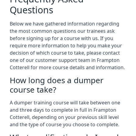
Questions
Below we have gathered information regarding
the most common questions our trainees ask
before signing up for a course with us. If you
require more information to help you make your
decision of which course to take, please contact
one of our customer support team in Frampton
Cotterell for more course details and information.
How long does a dumper
course take?
A dumper training course will take between one
and three days to complete in full in Frampton
Cotterell, depending on your previous skill level
and the type of course you choose to complete.