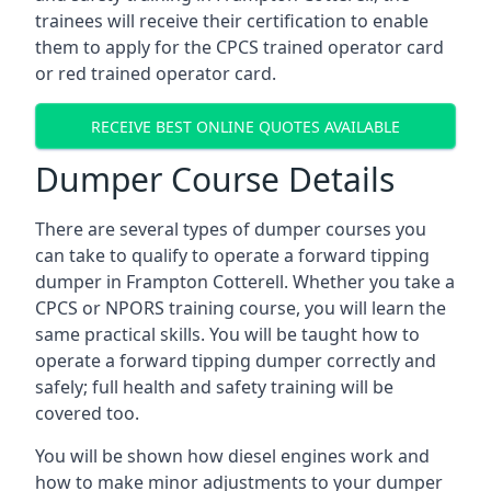
trainees will receive their certification to enable
them to apply for the CPCS trained operator card
or red trained operator card.
RECEIVE BEST ONLINE QUOTES AVAILABLE
Dumper Course Details
There are several types of dumper courses you
can take to qualify to operate a forward tipping
dumper in Frampton Cotterell. Whether you take a
CPCS or NPORS training course, you will learn the
same practical skills. You will be taught how to
operate a forward tipping dumper correctly and
safely; full health and safety training will be
covered too.
You will be shown how diesel engines work and
how to make minor adjustments to your dumper