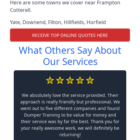
Here are some towns we cover near Frampton
Cotterell.
Yate
,
Downend
,
Filton
,
Hillfields
,
Horfield
RECEIVE TOP ONLINE QUOTES HERE
What Others Say About
Our Services
We absolutely love the service provided. Their
approach is really friendly but professional. We
went out to five different companies and found
Dumper Training to be value for money and
their service was by far the best. Thank you for
your really awesome work, we will definitely be
returning!