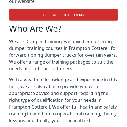
our website.
GET IN TOUCH TODAY
Who Are We?
We are Dumper Training; we have been offering
dumper training courses in Frampton Cotterell for
forward tipping dumper trucks for over ten years.
We offer a range of training packages to suit the
needs of all of our customers.
With a wealth of knowledge and experience in this
field, we are also able to provide you with
appropriate advice and support regarding the
right type of qualification for your needs in
Frampton Cotterell. We offer full health and safety
training in addition to operational training, theory
lessons and, finally, your practical test.