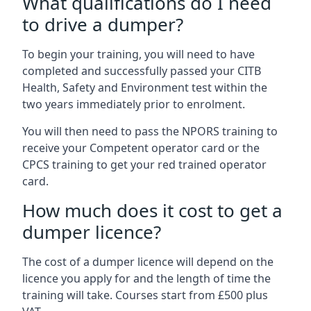
What qualifications do I need
to drive a dumper?
To begin your training, you will need to have
completed and successfully passed your CITB
Health, Safety and Environment test within the
two years immediately prior to enrolment.
You will then need to pass the NPORS training to
receive your Competent operator card or the
CPCS training to get your red trained operator
card.
How much does it cost to get a
dumper licence?
The cost of a dumper licence will depend on the
licence you apply for and the length of time the
training will take. Courses start from £500 plus