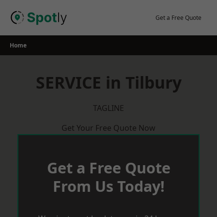
Skip
to
Get a Free Quote
content
Home
SERVICE in Tilbury
TAGLINE
Get Your Free Quote Now
Get a Free Quote
From Us Today!