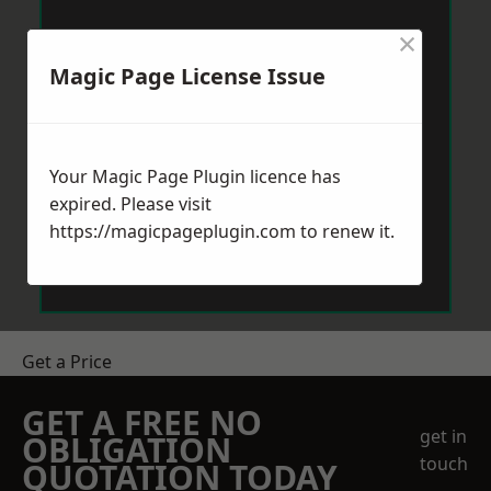
×
Magic Page License Issue
Your Magic Page Plugin licence has
expired. Please visit
https://magicpageplugin.com
to renew it.
Get a Price
GET A FREE NO
get in
OBLIGATION
touch
QUOTATION TODAY