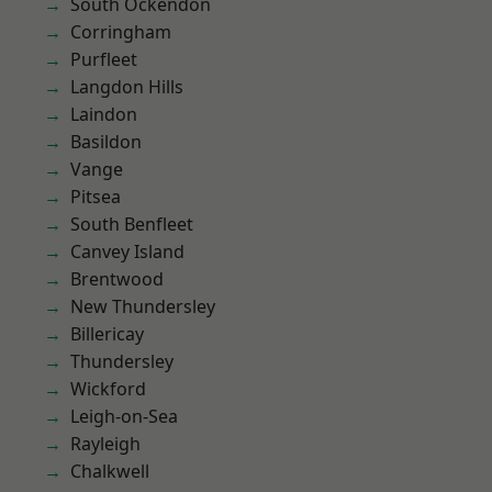
South Ockendon
Corringham
Purfleet
Langdon Hills
Laindon
Basildon
Vange
Pitsea
South Benfleet
Canvey Island
Brentwood
New Thundersley
Billericay
Thundersley
Wickford
Leigh-on-Sea
Rayleigh
Chalkwell