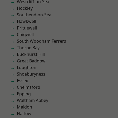
Westcliff-on-Sea
Hockley
Southend-on-Sea
Hawkwell
Prittlewell
Chigwell
South Woodham Ferrers
Thorpe Bay
Buckhurst Hill
Great Baddow
Loughton
Shoeburyness
Essex
Chelmsford
Epping
Waltham Abbey
Maldon
Harlow