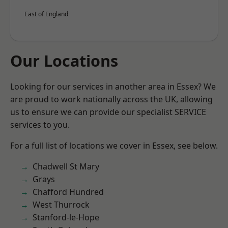
East of England
Our Locations
Looking for our services in another area in Essex? We
are proud to work nationally across the UK, allowing
us to ensure we can provide our specialist SERVICE
services to you.
For a full list of locations we cover in Essex, see below.
Chadwell St Mary
Grays
Chafford Hundred
West Thurrock
Stanford-le-Hope