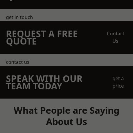
get in touch
REQUEST A FREE
Contact
QUOTE
Us
contact us
SPEAK WITH OUR
get a
TEAM TODAY
price
What People are Saying
About Us