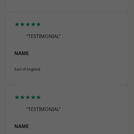
★★★★★
“TESTIMONIAL”
NAME
East of England
★★★★★
“TESTIMONIAL”
NAME