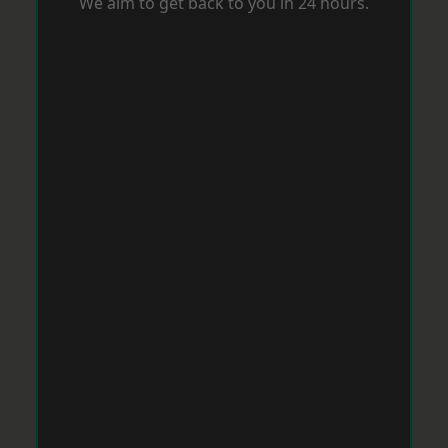
We aim to get back to you in 24 hours.