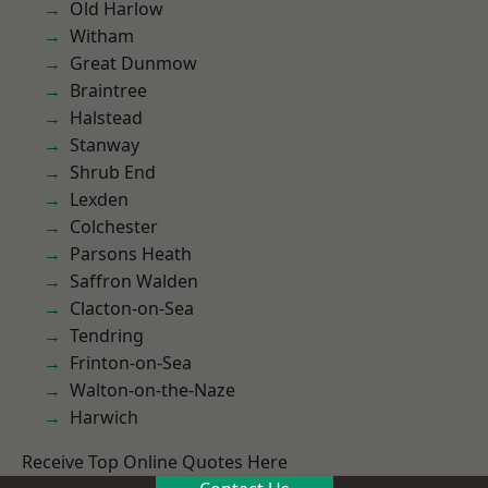
Old Harlow
Witham
Great Dunmow
Braintree
Halstead
Stanway
Shrub End
Lexden
Colchester
Parsons Heath
Saffron Walden
Clacton-on-Sea
Tendring
Frinton-on-Sea
Walton-on-the-Naze
Harwich
Receive Top Online Quotes Here