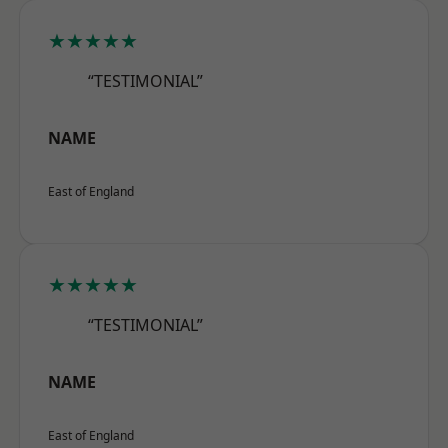
★★★★★
“TESTIMONIAL”
NAME
East of England
★★★★★
“TESTIMONIAL”
NAME
East of England