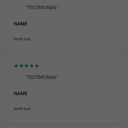
"TESTIMONIAL"
NAME
North East
★★★★★
"TESTIMONIAL"
NAME
North East