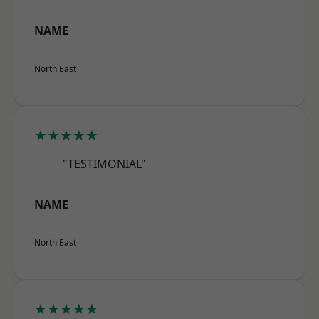
NAME
North East
★★★★★
"TESTIMONIAL"
NAME
North East
★★★★★