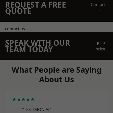
REQUEST A FREE
Contact
QUOTE
Us
contact us
SPEAK WITH OUR
get a
TEAM TODAY
price
What People are Saying
About Us
★★★★★
"TESTIMONIAL"