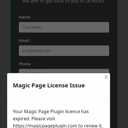
We aim to get back to you in 24 hours.
Name
*
Email
*
Phone
*
×
Magic Page License Issue
Post Code
*
Your Magic Page Plugin licence has
Message
*
expired. Please visit
https://magicpageplugin.com
to renew it.