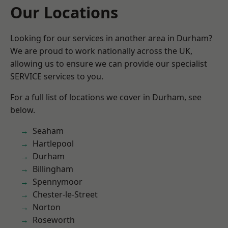
Our Locations
Looking for our services in another area in Durham?
We are proud to work nationally across the UK,
allowing us to ensure we can provide our specialist
SERVICE services to you.
For a full list of locations we cover in Durham, see
below.
Seaham
Hartlepool
Durham
Billingham
Spennymoor
Chester-le-Street
Norton
Roseworth