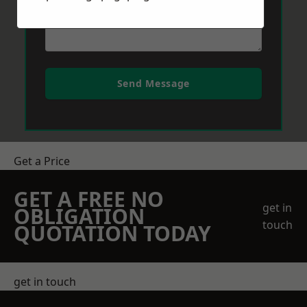
Send Message
Get a Price
GET A FREE NO
get in
OBLIGATION
touch
QUOTATION TODAY
get in touch