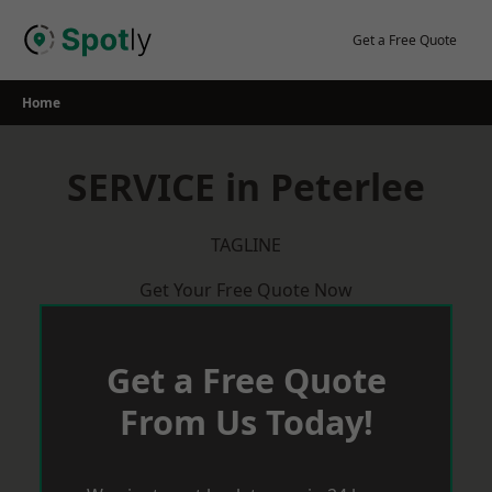
Skip
to
Get a Free Quote
content
Home
SERVICE in Peterlee
TAGLINE
Get Your Free Quote Now
Get a Free Quote
From Us Today!