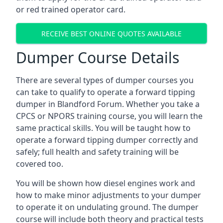
or red trained operator card.
RECEIVE BEST ONLINE QUOTES AVAILABLE
Dumper Course Details
There are several types of dumper courses you
can take to qualify to operate a forward tipping
dumper in Blandford Forum. Whether you take a
CPCS or NPORS training course, you will learn the
same practical skills. You will be taught how to
operate a forward tipping dumper correctly and
safely; full health and safety training will be
covered too.
You will be shown how diesel engines work and
how to make minor adjustments to your dumper
to operate it on undulating ground. The dumper
course will include both theory and practical tests