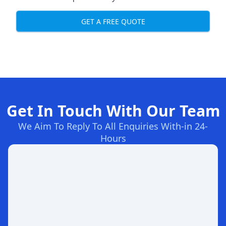
GET A FREE QUOTE
Get In Touch With Our Team
We Aim To Reply To All Enquiries With-in 24-
Hours