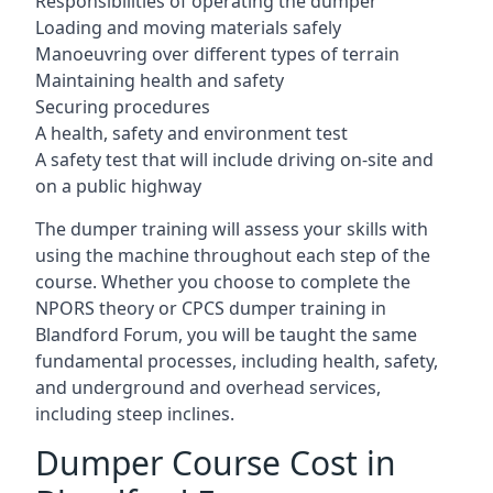
Responsibilities of operating the dumper
Loading and moving materials safely
Manoeuvring over different types of terrain
Maintaining health and safety
Securing procedures
A health, safety and environment test
A safety test that will include driving on-site and
on a public highway
The dumper training will assess your skills with
using the machine throughout each step of the
course. Whether you choose to complete the
NPORS theory or CPCS dumper training in
Blandford Forum, you will be taught the same
fundamental processes, including health, safety,
and underground and overhead services,
including steep inclines.
Dumper Course Cost in