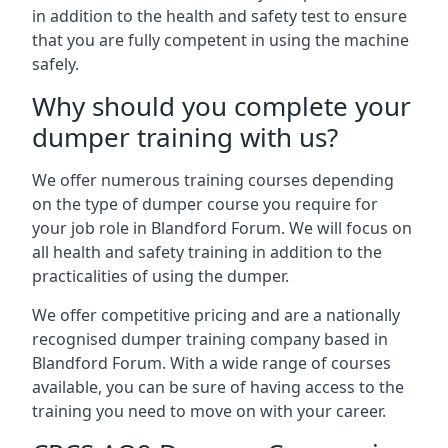
in addition to the health and safety test to ensure
that you are fully competent in using the machine
safely.
Why should you complete your
dumper training with us?
We offer numerous training courses depending
on the type of dumper course you require for
your job role in Blandford Forum. We will focus on
all health and safety training in addition to the
practicalities of using the dumper.
We offer competitive pricing and are a nationally
recognised dumper training company based in
Blandford Forum. With a wide range of courses
available, you can be sure of having access to the
training you need to move on with your career.