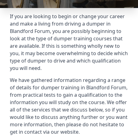
If you are looking to begin or change your career
and make a living from driving a dumper in
Blandford Forum, you are possibly beginning to
look at the type of dumper training courses that
are available. If this is something wholly new to
you, it may become overwhelming to decide which
type of dumper to drive and which qualification
you will need.
We have gathered information regarding a range
of details for dumper training in Blandford Forum,
from practical tests to gain a qualification to the
information you will study on the course. We offer
all of the services that we discuss below, so if you
would like to discuss anything further or you want
more information, then please do not hesitate to
get in contact via our website.