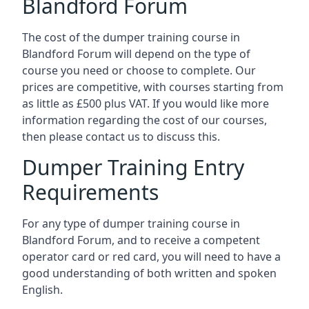
Blandford Forum
The cost of the dumper training course in
Blandford Forum will depend on the type of
course you need or choose to complete. Our
prices are competitive, with courses starting from
as little as £500 plus VAT. If you would like more
information regarding the cost of our courses,
then please contact us to discuss this.
Dumper Training Entry
Requirements
For any type of dumper training course in
Blandford Forum, and to receive a competent
operator card or red card, you will need to have a
good understanding of both written and spoken
English.