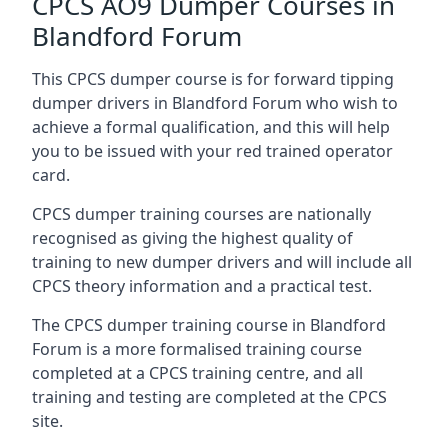
CPCS AO9 Dumper Courses in
Blandford Forum
This CPCS dumper course is for forward tipping
dumper drivers in Blandford Forum who wish to
achieve a formal qualification, and this will help
you to be issued with your red trained operator
card.
CPCS dumper training courses are nationally
recognised as giving the highest quality of
training to new dumper drivers and will include all
CPCS theory information and a practical test.
The CPCS dumper training course in Blandford
Forum is a more formalised training course
completed at a CPCS training centre, and all
training and testing are completed at the CPCS
site.