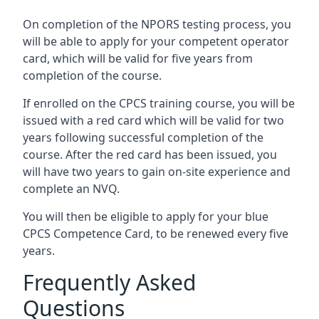
On completion of the NPORS testing process, you
will be able to apply for your competent operator
card, which will be valid for five years from
completion of the course.
If enrolled on the CPCS training course, you will be
issued with a red card which will be valid for two
years following successful completion of the
course. After the red card has been issued, you
will have two years to gain on-site experience and
complete an NVQ.
You will then be eligible to apply for your blue
CPCS Competence Card, to be renewed every five
years.
Frequently Asked
Questions