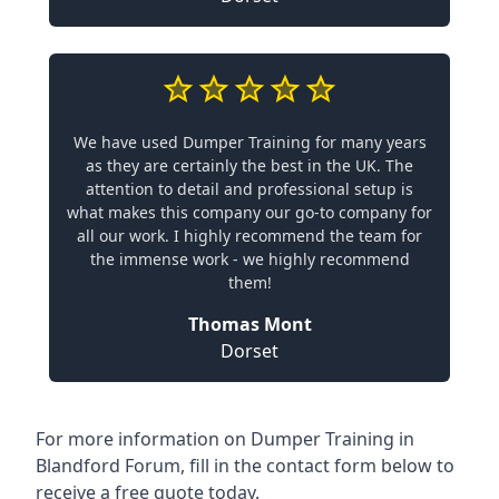
We have used Dumper Training for many years
as they are certainly the best in the UK. The
attention to detail and professional setup is
what makes this company our go-to company for
all our work. I highly recommend the team for
the immense work - we highly recommend
them!
Thomas Mont
Dorset
For more information on Dumper Training in
Blandford Forum, fill in the contact form below to
receive a free quote today.