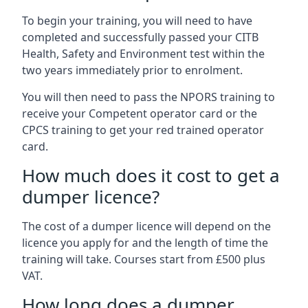
To begin your training, you will need to have
completed and successfully passed your CITB
Health, Safety and Environment test within the
two years immediately prior to enrolment.
You will then need to pass the NPORS training to
receive your Competent operator card or the
CPCS training to get your red trained operator
card.
How much does it cost to get a
dumper licence?
The cost of a dumper licence will depend on the
licence you apply for and the length of time the
training will take. Courses start from £500 plus
VAT.
How long does a dumper