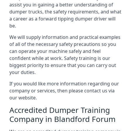
assist you in gaining a better understanding of
dumper trucks, the safety requirements, and what
a career as a forward tipping dumper driver will
be.
We will supply information and practical examples
of all of the necessary safety precautions so you
can operate your machine safely and feel
confident while at work. Safety training is our
biggest priority to ensure that you can carry out
your duties.
If you would like more information regarding our
company or services, then please contact us via
our website.
Accredited Dumper Training
Company in Blandford Forum