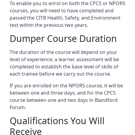
To enable you to enrol on both the CPCS or NPORS
courses, you will need to have completed and
passed the CITB Health, Safety, and Environment
test within the previous two years.
Dumper Course Duration
The duration of the course will depend on your
level of experience; a learner assessment will be
completed to establish the base level of skills of
each trainee before we carry out the course.
If you are enrolled on the NPORS course, it will be
between one and three days, and for the CPCS
course between one and two days in Blandford
Forum.
Qualifications You Will
Receive