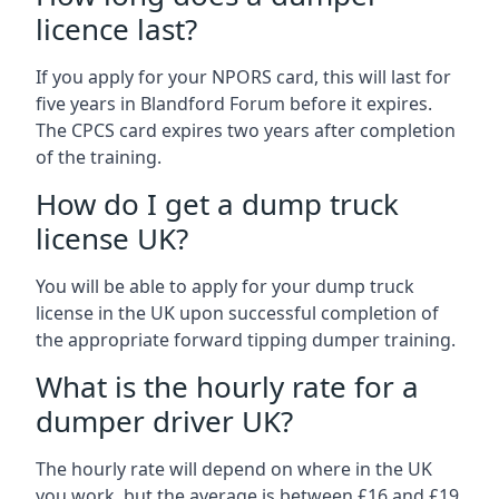
licence last?
If you apply for your NPORS card, this will last for
five years in Blandford Forum before it expires.
The CPCS card expires two years after completion
of the training.
How do I get a dump truck
license UK?
You will be able to apply for your dump truck
license in the UK upon successful completion of
the appropriate forward tipping dumper training.
What is the hourly rate for a
dumper driver UK?
The hourly rate will depend on where in the UK
you work, but the average is between £16 and £19