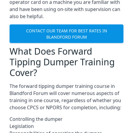
operator card on a machine you are familiar with
and have been using on-site with supervision can
also be helpful.
CONTACT OUR TEAM FOR BEST RATES IN
BLANDFORD FORUM
What Does Forward
Tipping Dumper Training
Cover?
The forward tipping dumper training course in
Blandford Forum will cover numerous aspects of
training in one course, regardless of whether you
choose CPCS or NPORS for completion, including:
Controlling the dumper
Legislation