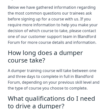
Below we have gathered information regarding
the most common questions our trainees ask
before signing up for a course with us. If you
require more information to help you make your
decision of which course to take, please contact
one of our customer support team in Blandford
Forum for more course details and information.
How long does a dumper
course take?
A dumper training course will take between one
and three days to complete in full in Blandford
Forum, depending on your previous skill level and
the type of course you choose to complete.
What qualifications do I need
to drive a dumper?