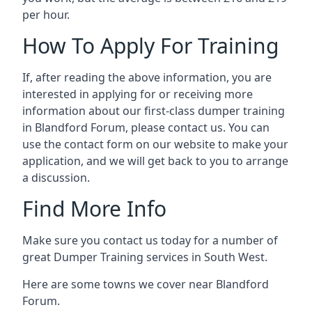
per hour.
How To Apply For Training
If, after reading the above information, you are
interested in applying for or receiving more
information about our first-class dumper training
in Blandford Forum, please contact us. You can
use the contact form on our website to make your
application, and we will get back to you to arrange
a discussion.
Find More Info
Make sure you contact us today for a number of
great Dumper Training services in South West.
Here are some towns we cover near Blandford
Forum.