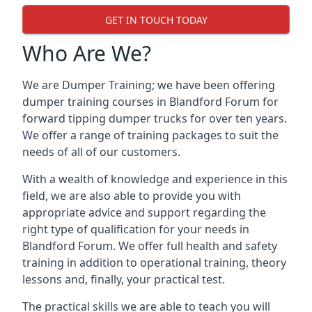
GET IN TOUCH TODAY
Who Are We?
We are Dumper Training; we have been offering
dumper training courses in Blandford Forum for
forward tipping dumper trucks for over ten years.
We offer a range of training packages to suit the
needs of all of our customers.
With a wealth of knowledge and experience in this
field, we are also able to provide you with
appropriate advice and support regarding the
right type of qualification for your needs in
Blandford Forum. We offer full health and safety
training in addition to operational training, theory
lessons and, finally, your practical test.
The practical skills we are able to teach you will