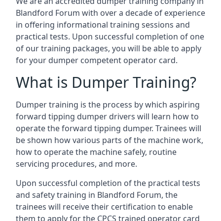
We are an accredited dumper training company in
Blandford Forum with over a decade of experience
in offering informational training sessions and
practical tests. Upon successful completion of one
of our training packages, you will be able to apply
for your dumper competent operator card.
What is Dumper Training?
Dumper training is the process by which aspiring
forward tipping dumper drivers will learn how to
operate the forward tipping dumper. Trainees will
be shown how various parts of the machine work,
how to operate the machine safely, routine
servicing procedures, and more.
Upon successful completion of the practical tests
and safety training in Blandford Forum, the
trainees will receive their certification to enable
them to apply for the CPCS trained operator card