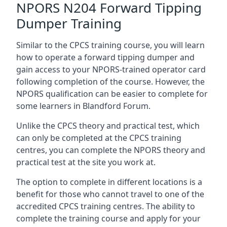
NPORS N204 Forward Tipping
Dumper Training
Similar to the CPCS training course, you will learn
how to operate a forward tipping dumper and
gain access to your NPORS-trained operator card
following completion of the course. However, the
NPORS qualification can be easier to complete for
some learners in Blandford Forum.
Unlike the CPCS theory and practical test, which
can only be completed at the CPCS training
centres, you can complete the NPORS theory and
practical test at the site you work at.
The option to complete in different locations is a
benefit for those who cannot travel to one of the
accredited CPCS training centres. The ability to
complete the training course and apply for your