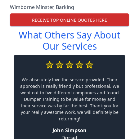
Wimborne Minster
,
Barking
RECEIVE TOP ONLINE QUOTES HERE
What Others Say About
Our Services
We absolutely love the service provided. Their
approach is really friendly but professional. We
went out to five different companies and found
Dumper Training to be value for money and
their service was by far the best. Thank you for
your really awesome work, we will definitely be
returning!
John Simpson
Dorset