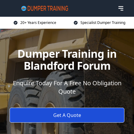
20+ Years Experience
Specialist Dumper Training
Dumper Training in
Blandford Forum
Enquire Today For A Free No Obligation
Quote
Get A Quote