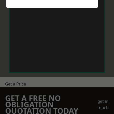
Get a Price
GET A FREE NO
get in
OBLIGATION
touch
QUOTATION TODAY