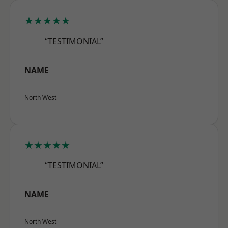
★★★★★
“TESTIMONIAL”
NAME
North West
★★★★★
“TESTIMONIAL”
NAME
North West