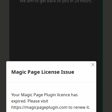
We aim to get back to you in 24 hours.
×
Magic Page License Issue
Your Magic Page Plugin licence has
expired. Please visit
https://magicpageplugin.com
to renew it.