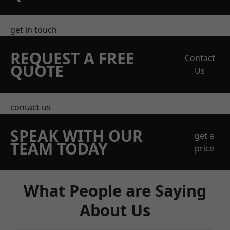
get in touch
REQUEST A FREE
Contact
QUOTE
Us
contact us
SPEAK WITH OUR
get a
TEAM TODAY
price
What People are Saying
About Us