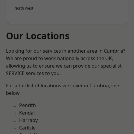
North West
Our Locations
Looking for our services in another area in Cumbria?
We are proud to work nationally across the UK,
allowing us to ensure we can provide our specialist
SERVICE services to you.
For a full list of locations we cover in Cumbria, see
below.
Penrith
Kendal
Harraby
Carlisle