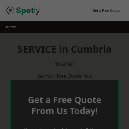
Skip
to
Get a Free Quote
content
Home
SERVICE in Cumbria
TAGLINE
Get Your Free Quote Now
Get a Free Quote
From Us Today!