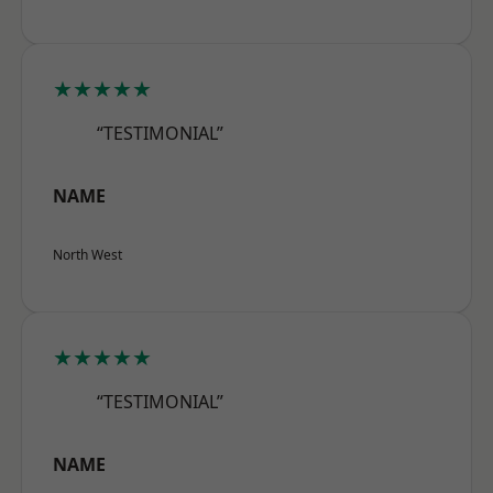
★★★★★
“TESTIMONIAL”
NAME
North West
★★★★★
“TESTIMONIAL”
NAME